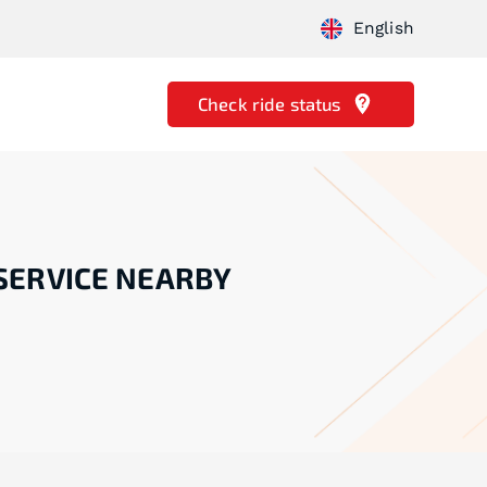
English
Check ride status
SERVICE NEARBY