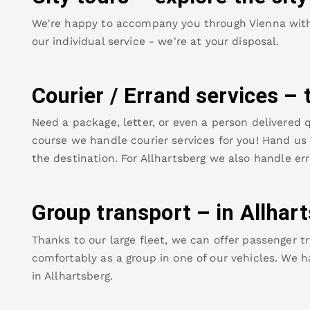
We're happy to accompany you through Vienna with o
our individual service - we're at your disposal.
Courier / Errand services – 
Need a package, letter, or even a person delivered q
course we handle courier services for you! Hand us y
the destination. For
Allhartsberg
we also handle err
Group transport – in
Allhar
Thanks to our large fleet, we can offer passenger tr
comfortably as a group in one of our vehicles. We h
in
Allhartsberg
.