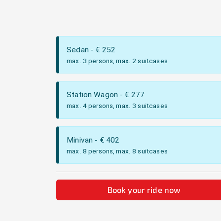
Sedan
- €
252
max. 3 persons, max. 2 suitcases
Station Wagon
- €
277
max. 4 persons, max. 3 suitcases
Minivan
- €
402
max. 8 persons, max. 8 suitcases
Book your ride now