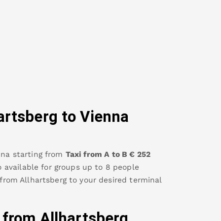
artsberg
to Vienna
nna
starting from
Taxi from A to B
€
252
so available for groups up to 8 people
 from
Allhartsberg
to your desired terminal
y from
Allhartsberg