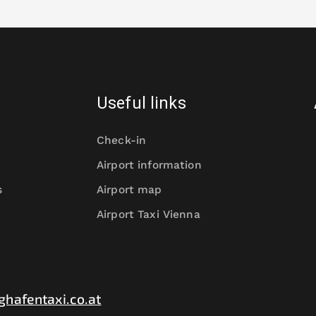
Useful links
Check-in
Airport information
s
Airport map
Airport Taxi Vienna
ghafentaxi.co.at