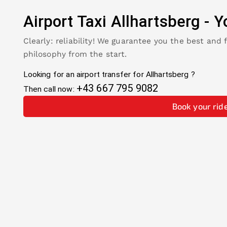
Airport Taxi
Allhartsberg
-
Y
Clearly: reliability! We guarantee you the best and 
philosophy from the start.
Looking for an airport transfer for
Allhartsberg
?
+43 667 795 9082
Then call now:
Book your rid