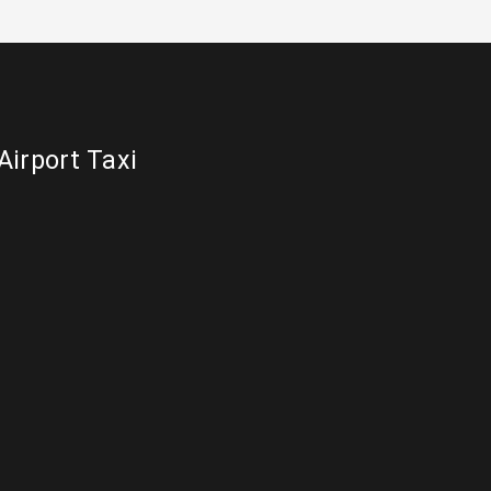
Airport Taxi