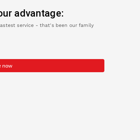
our advantage:
fastest service - that's been our family
e now