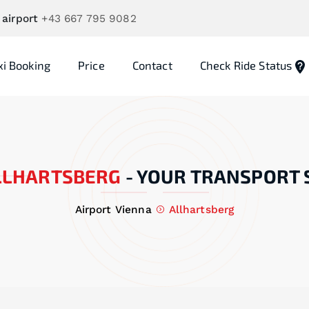
 airport
+43 667 795 9082
xi Booking
Price
Contact
Check Ride Status
LLHARTSBERG
-
YOUR TRANSPORT 
Airport Vienna
Allhartsberg