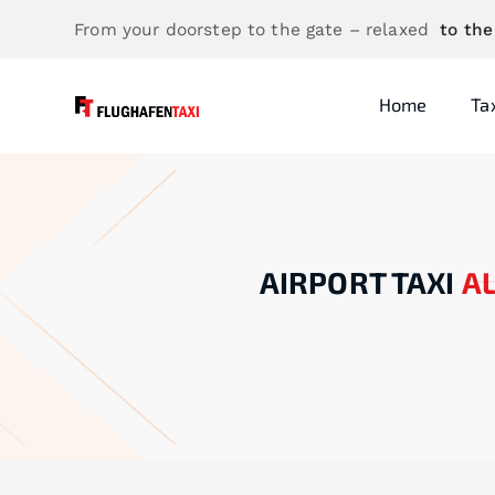
From your doorstep to the gate – relaxed
to the
Home
Ta
AIRPORT TAXI
A