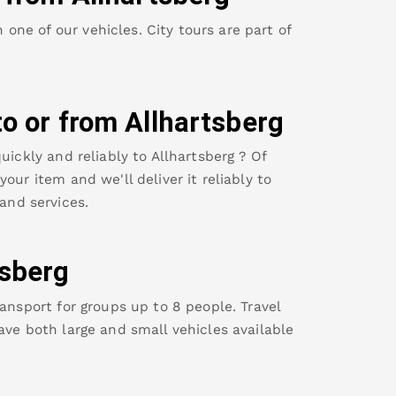
ne of our vehicles. City tours are part of
to or from
Allhartsberg
uickly and reliably to
Allhartsberg
? Of
our item and we'll deliver it reliably to
and services.
tsberg
ansport for groups up to 8 people. Travel
ave both large and small vehicles available