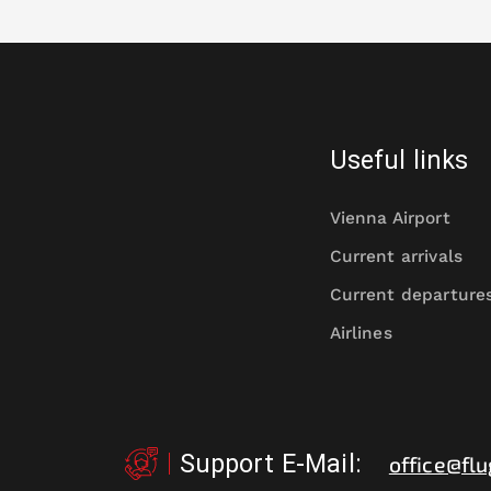
Useful links
Vienna Airport
Current arrivals
Current departure
Airlines
Support E-Mail
:
office@flu