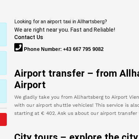
Looking for an airport taxi in
Allhartsberg
?
We are right near you. Fast and Reliable!
Contact Us
Phone Number
:
+43 667 795 9082
Airport transfer – from
Allh
Airport
We gladly take you from
Allhartsberg
to
Airport Vie
with our airport shuttle vehicles! This service is al
starting at €
402
.
Ask us about our airport transfer
City tours – explore the cit