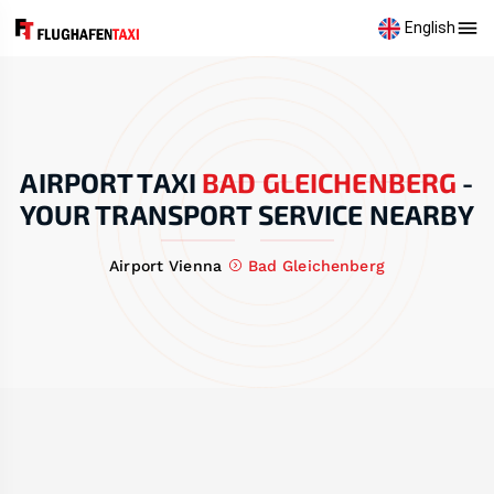
English
AIRPORT TAXI
BAD GLEICHENBERG
-
YOUR TRANSPORT SERVICE NEARBY
Airport Vienna
Bad Gleichenberg