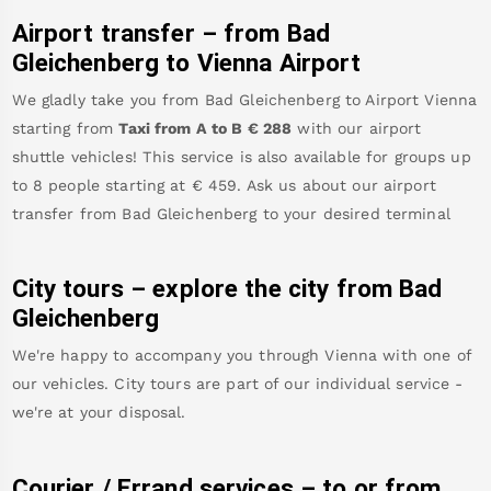
Airport transfer – from
Bad
Gleichenberg
to Vienna Airport
We gladly take you from
Bad Gleichenberg
to
Airport Vienna
starting from
Taxi from A to B
€
288
with our airport
shuttle vehicles! This service is also available for groups up
to 8 people starting at €
459
.
Ask us about our airport
transfer from
Bad Gleichenberg
to your desired terminal
City tours – explore the city from
Bad
Gleichenberg
We're happy to accompany you through Vienna with one of
our vehicles. City tours are part of our individual service -
we're at your disposal.
Courier / Errand services – to or from