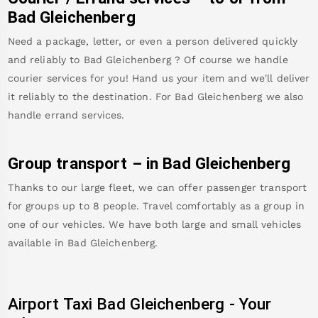
Bad Gleichenberg
Need a package, letter, or even a person delivered quickly
and reliably to
Bad Gleichenberg
? Of course we handle
courier services for you! Hand us your item and we'll deliver
it reliably to the destination. For
Bad Gleichenberg
we also
handle errand services.
Group transport – in
Bad Gleichenberg
Thanks to our large fleet, we can offer passenger transport
for groups up to 8 people. Travel comfortably as a group in
one of our vehicles. We have both large and small vehicles
available in
Bad Gleichenberg
.
Airport Taxi
Bad Gleichenberg
-
Your