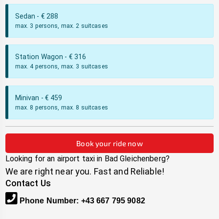
Sedan
- €
288
max. 3 persons, max. 2 suitcases
Station Wagon
- €
316
max. 4 persons, max. 3 suitcases
Minivan
- €
459
max. 8 persons, max. 8 suitcases
Book your ride now
Looking for an airport taxi in
Bad Gleichenberg
?
We are right near you. Fast and Reliable!
Contact Us
Phone Number
:
+43 667 795 9082