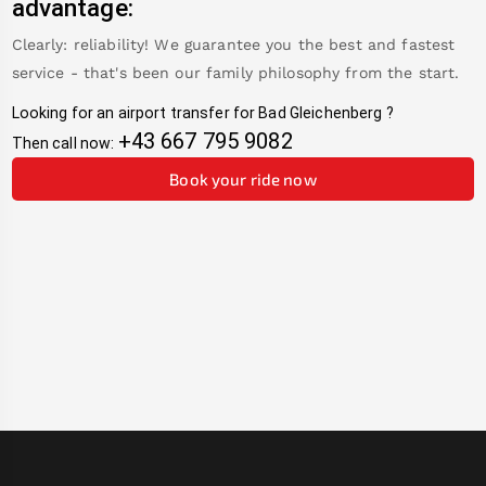
advantage:
Clearly: reliability! We guarantee you the best and fastest
service - that's been our family philosophy from the start.
Looking for an airport transfer for
Bad Gleichenberg
?
+43 667 795 9082
Then call now:
Book your ride now