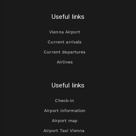
Useful links
Vienna Airport
Current arrivals
Current departures
Airlines
Useful links
Check-in
Airport information
Airport map
Airport Taxi Vienna