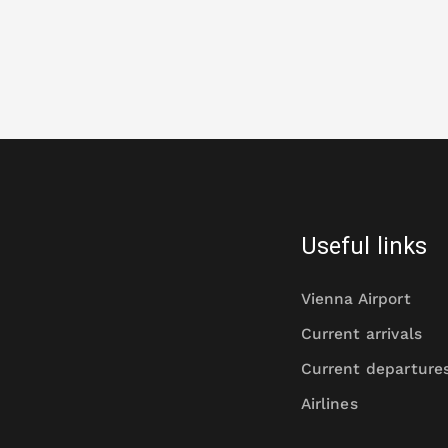
Useful links
Vienna Airport
Current arrivals
Current departure
Airlines