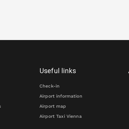
Useful links
Check-in
Airport information
s
Airport map
Airport Taxi Vienna