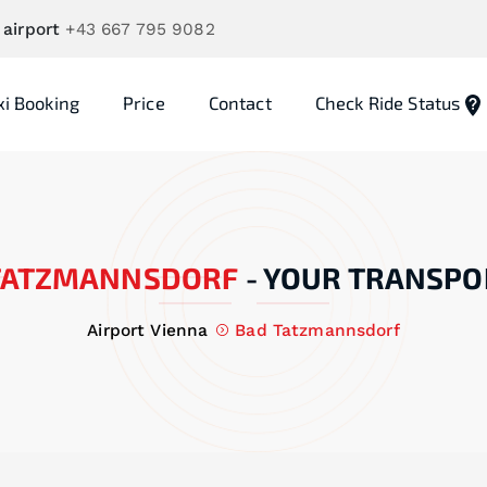
 airport
+43 667 795 9082
xi Booking
Price
Contact
Check Ride Status
TATZMANNSDORF
-
YOUR TRANSPO
Airport Vienna
Bad Tatzmannsdorf