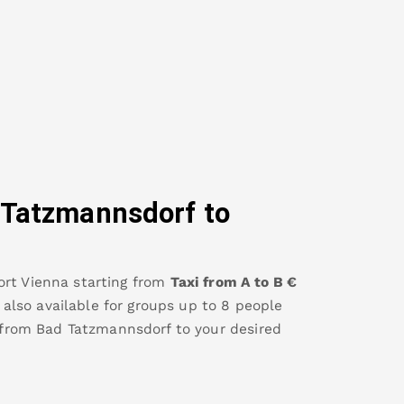
 Tatzmannsdorf
to
ort Vienna
starting from
Taxi from A to B
€
s also available for groups up to 8 people
 from
Bad Tatzmannsdorf
to your desired