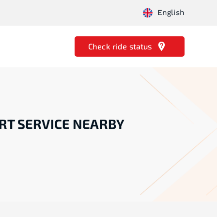
English
Check ride status
RT SERVICE NEARBY