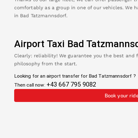
comfortably as a group in one of our vehicles. We h
in
Bad Tatzmannsdorf
.
Airport Taxi
Bad Tatzmannsd
Clearly: reliability! We guarantee you the best and 
philosophy from the start.
Looking for an airport transfer for
Bad Tatzmannsdorf
?
+43 667 795 9082
Then call now:
Book your rid