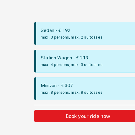
Sedan
- €
192
max. 3 persons, max. 2 suitcases
Station Wagon
- €
213
max. 4 persons, max. 3 suitcases
Minivan
- €
307
max. 8 persons, max. 8 suitcases
Book your ride now