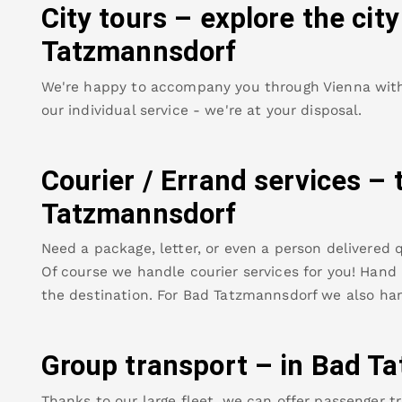
City tours – explore the cit
Tatzmannsdorf
We're happy to accompany you through Vienna with o
our individual service - we're at your disposal.
Courier / Errand services – 
Tatzmannsdorf
Need a package, letter, or even a person delivered q
Of course we handle courier services for you! Hand u
the destination. For
Bad Tatzmannsdorf
we also han
Group transport – in
Bad Ta
Thanks to our large fleet, we can offer passenger tr