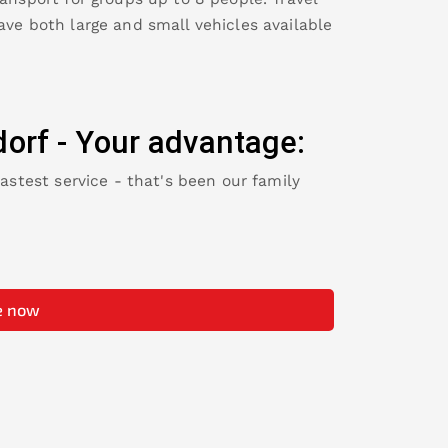
ave both large and small vehicles available
orf
-
Your advantage:
fastest service - that's been our family
e now