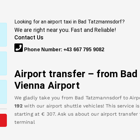
Looking for an airport taxi in
Bad Tatzmannsdorf
?
We are right near you. Fast and Reliable!
Contact Us
Phone Number
:
+43 667 795 9082
Airport transfer – from
Bad
Vienna Airport
We gladly take you from
Bad Tatzmannsdorf
to
Airp
192
with our airport shuttle vehicles! This service i
starting at €
307
.
Ask us about our airport transfer
terminal