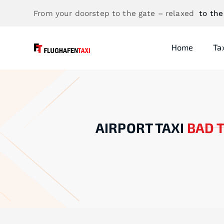
From your doorstep to the gate – relaxed
to the
Home
Ta
AIRPORT TAXI
BAD 