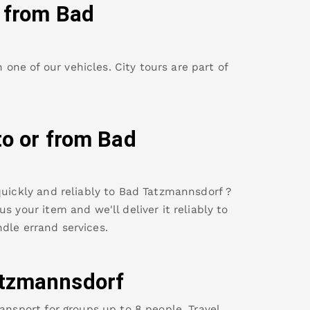
y from
Bad
ne of our vehicles. City tours are part of
to or from
Bad
uickly and reliably to
Bad Tatzmannsdorf
?
s your item and we'll deliver it reliably to
dle errand services.
tzmannsdorf
ansport for groups up to 8 people. Travel