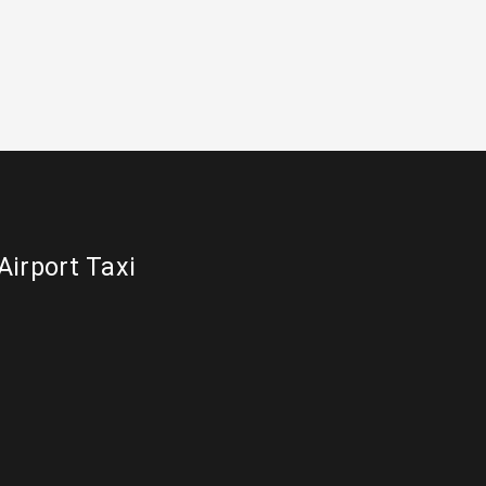
Airport Taxi