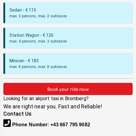
Sedan
- €
115
max. 3 persons, max. 2 suitcases
Station Wagon
- €
126
max. 4 persons, max. 3 suitcases
Minivan
- €
183
max. 8 persons, max. 8 suitcases
Book your ride now
Looking for an airport taxi in
Bromberg
?
We are right near you. Fast and Reliable!
Contact Us
Phone Number
:
+43 667 795 9082