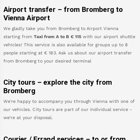
Airport transfer – from
Bromberg
to
Vienna Airport
We gladly take you from
Bromberg
to
Airport Vienna
starting from
Taxi from A to B
€
115
with our airport shuttle
vehicles! This service is also available for groups up to 8
people starting at €
183
.
Ask us about our airport transfer
from
Bromberg
to your desired terminal
City tours – explore the city from
Bromberg
We're happy to accompany you through Vienna with one of
our vehicles. City tours are part of our individual service -
we're at your disposal.
Courier / Errand services – to or from