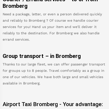
Bromberg
Need a package, letter, or even a person delivered quickly
and reliably to
Bromberg
? Of course we handle courier
services for you! Hand us your item and we'll deliver it
reliably to the destination. For
Bromberg
we also handle
errand services.
Group transport – in
Bromberg
Thanks to our large fleet, we can offer passenger transport
for groups up to 8 people. Travel comfortably as a group in
one of our vehicles. We have both large and small vehicles
available in
Bromberg
.
Airport Taxi
Bromberg
-
Your advantage: