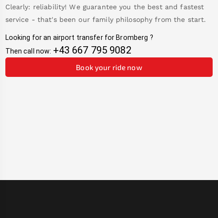
Clearly: reliability! We guarantee you the best and fastest
service - that's been our family philosophy from the start.
Looking for an airport transfer for
Bromberg
?
+43 667 795 9082
Then call now:
Book your ride now