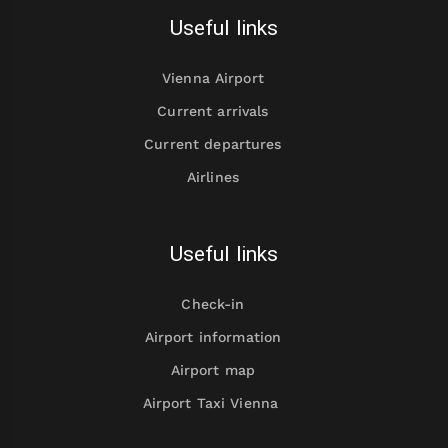
Useful links
Vienna Airport
Current arrivals
Current departures
Airlines
Useful links
Check-in
Airport information
Airport map
Airport Taxi Vienna