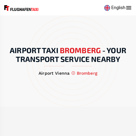
English
AIRPORT TAXI
BROMBERG
-
YOUR
TRANSPORT SERVICE NEARBY
Airport Vienna
Bromberg