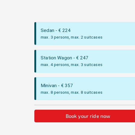
Sedan
- €
224
max. 3 persons, max. 2 suitcases
Station Wagon
- €
247
max. 4 persons, max. 3 suitcases
Minivan
- €
357
max. 8 persons, max. 8 suitcases
Book your ride now