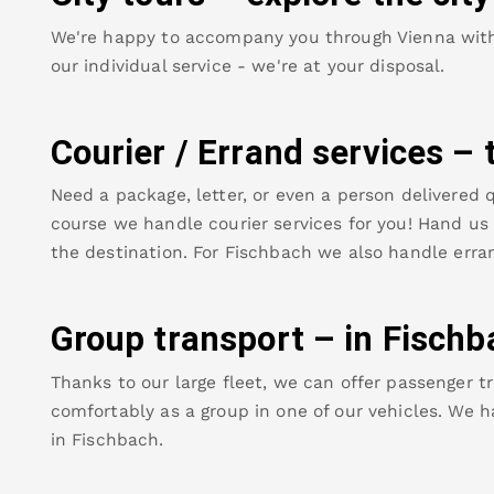
We're happy to accompany you through Vienna with o
our individual service - we're at your disposal.
Courier / Errand services – 
Need a package, letter, or even a person delivered q
course we handle courier services for you! Hand us y
the destination. For
Fischbach
we also handle erran
Group transport – in
Fischb
Thanks to our large fleet, we can offer passenger tr
comfortably as a group in one of our vehicles. We h
in
Fischbach
.