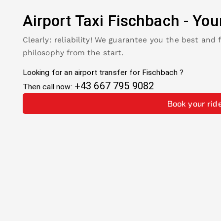
Airport Taxi
Fischbach
-
You
Clearly: reliability! We guarantee you the best and 
philosophy from the start.
Looking for an airport transfer for
Fischbach
?
+43 667 795 9082
Then call now:
Book your rid