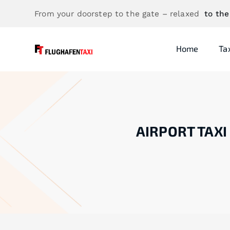
From your doorstep to the gate – relaxed
to the
Home
Ta
AIRPORT TAXI