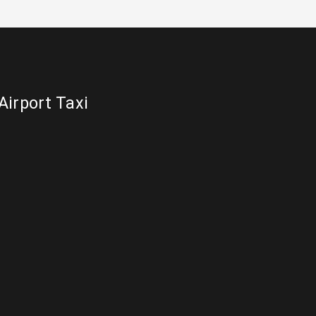
Airport Taxi