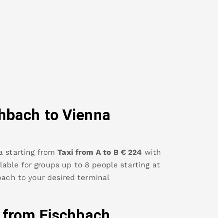
chbach
to Vienna
a
starting from
Taxi from A to B
€
224
with
ailable for groups up to 8 people starting at
bach
to your desired terminal
y from
Fischbach