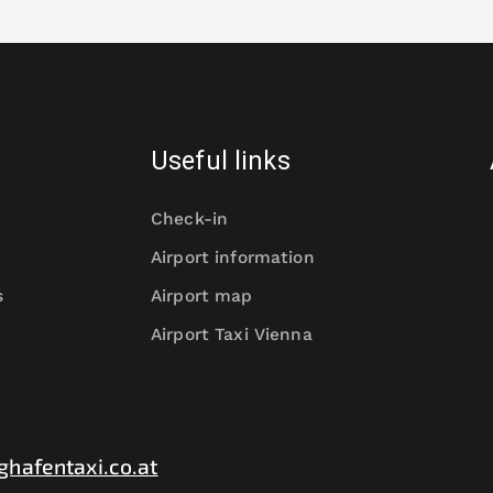
Useful links
Check-in
Airport information
s
Airport map
Airport Taxi Vienna
ghafentaxi.co.at