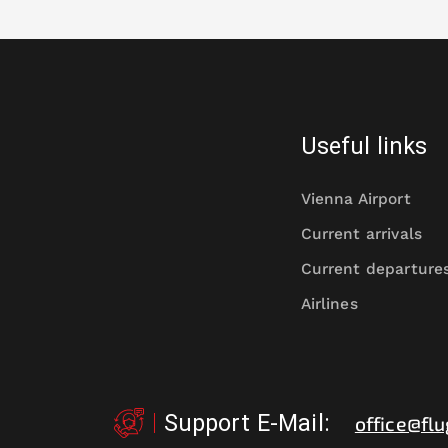
Useful links
Vienna Airport
Current arrivals
Current departure
Airlines
Support E-Mail
:
office@flu