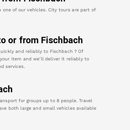
ne of our vehicles. City tours are part of
to or from
Fischbach
uickly and reliably to
Fischbach
? Of
our item and we'll deliver it reliably to
d services.
ach
ansport for groups up to 8 people. Travel
ave both large and small vehicles available