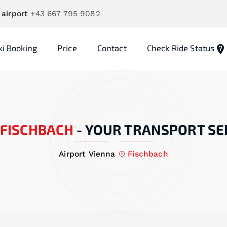
 airport
+43 667 795 9082
xi Booking
Price
Contact
Check Ride Status
FISCHBACH
-
YOUR TRANSPORT SE
Airport Vienna
Fischbach