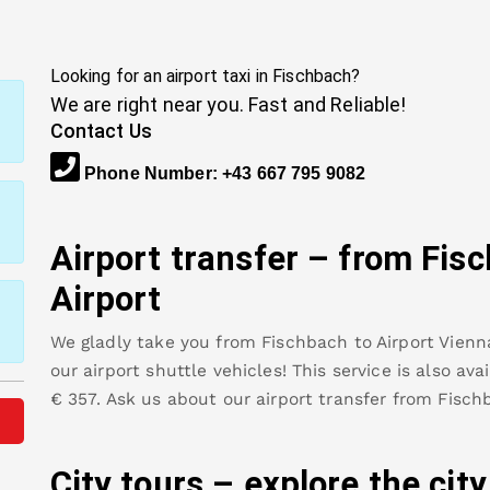
Looking for an airport taxi in
Fischbach
?
We are right near you. Fast and Reliable!
Contact Us
Phone Number
:
+43 667 795 9082
Airport transfer – from
Fis
Airport
We gladly take you from
Fischbach
to
Airport Vienn
our airport shuttle vehicles! This service is also av
€
357
.
Ask us about our airport transfer from
Fisch
City tours – explore the cit