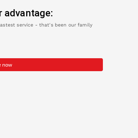
r advantage:
fastest service - that's been our family
e now