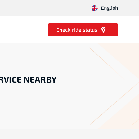
English
Check ride status
RVICE NEARBY