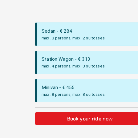
Sedan
- €
284
max. 3 persons, max. 2 suitcases
Station Wagon
- €
313
max. 4 persons, max. 3 suitcases
Minivan
- €
455
max. 8 persons, max. 8 suitcases
Book your ride now