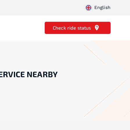
English
Check ride status
ERVICE NEARBY