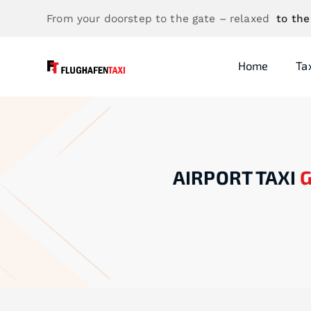
From your doorstep to the gate – relaxed
to the
Home
Ta
AIRPORT TAXI