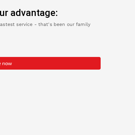
ur advantage:
fastest service - that's been our family
e now