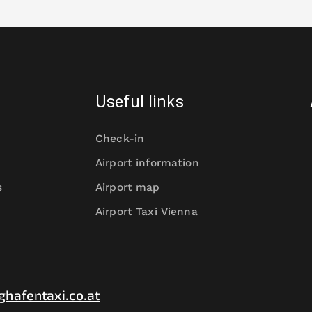
Useful links
Check-in
Airport information
s
Airport map
Airport Taxi Vienna
ghafentaxi.co.at