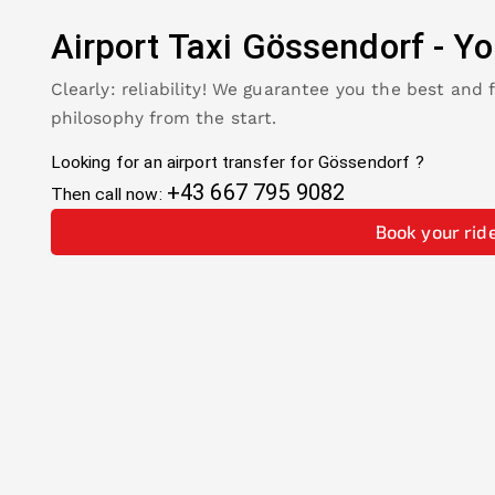
Airport Taxi
Gössendorf
-
Yo
Clearly: reliability! We guarantee you the best and 
philosophy from the start.
Looking for an airport transfer for
Gössendorf
?
+43 667 795 9082
Then call now:
Book your rid