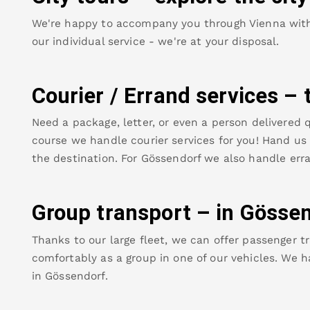
We're happy to accompany you through Vienna with o
our individual service - we're at your disposal.
Courier / Errand services – 
Need a package, letter, or even a person delivered q
course we handle courier services for you! Hand us y
the destination. For
Gössendorf
we also handle erra
Group transport – in
Gössen
Thanks to our large fleet, we can offer passenger tr
comfortably as a group in one of our vehicles. We h
in
Gössendorf
.