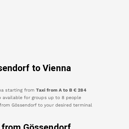
sendorf
to Vienna
na
starting from
Taxi from A to B
€
284
so available for groups up to 8 people
 from
Gössendorf
to your desired terminal
y from
Gössendorf