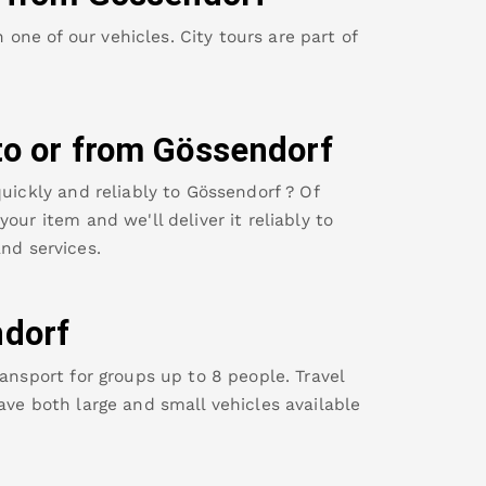
ne of our vehicles. City tours are part of
to or from
Gössendorf
uickly and reliably to
Gössendorf
? Of
our item and we'll deliver it reliably to
nd services.
dorf
ansport for groups up to 8 people. Travel
ave both large and small vehicles available