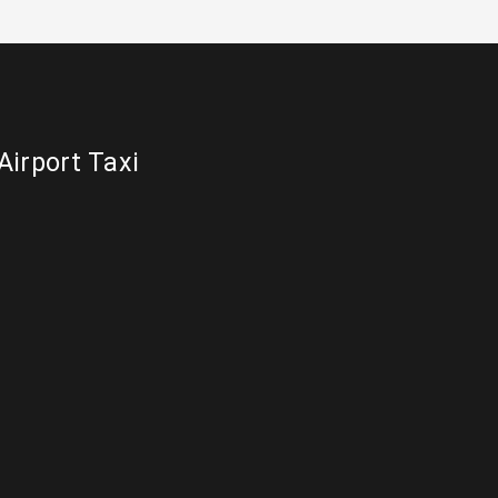
Airport Taxi