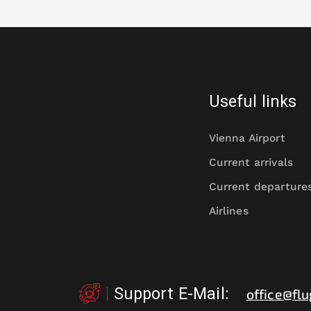
Useful links
Vienna Airport
Current arrivals
Current departure
Airlines
Support E-Mail
:
office@flu