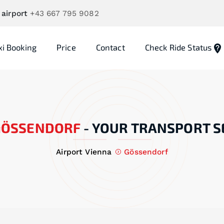
 airport
+43 667 795 9082
xi Booking
Price
Contact
Check Ride Status
GÖSSENDORF
-
YOUR TRANSPORT S
Airport Vienna
Gössendorf