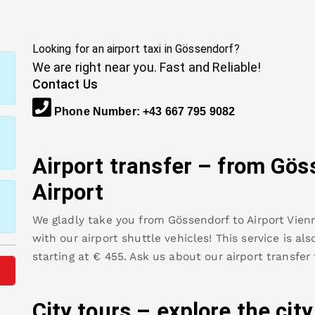
Looking for an airport taxi in
Gössendorf
?
We are right near you. Fast and Reliable!
Contact Us
Phone Number
:
+43 667 795 9082
Airport transfer – from
Gös
Airport
We gladly take you from
Gössendorf
to
Airport Vien
with our airport shuttle vehicles! This service is al
starting at €
455
.
Ask us about our airport transfer
City tours – explore the cit