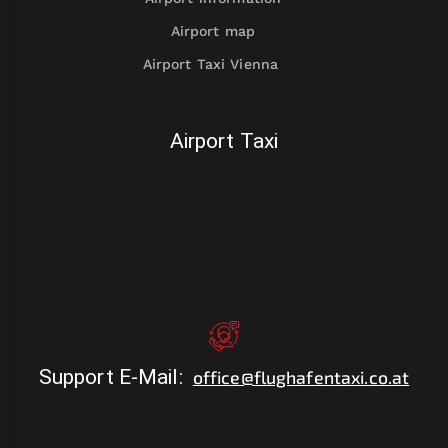
Airport map
Airport Taxi Vienna
Airport Taxi
Support E-Mail
:
office@flughafentaxi.co.at