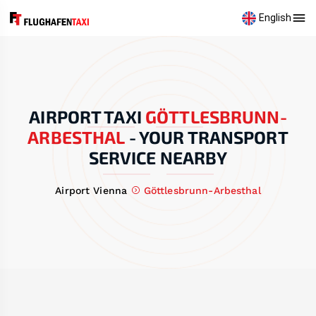
English
AIRPORT TAXI
GÖTTLESBRUNN-
ARBESTHAL
-
YOUR TRANSPORT
SERVICE NEARBY
Airport Vienna
Göttlesbrunn-Arbesthal