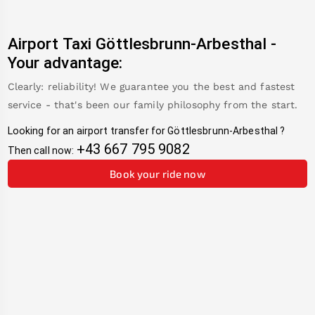
Airport Taxi
Göttlesbrunn-Arbesthal
-
Your advantage:
Clearly: reliability! We guarantee you the best and fastest
service - that's been our family philosophy from the start.
Looking for an airport transfer for
Göttlesbrunn-Arbesthal
?
+43 667 795 9082
Then call now:
Book your ride now