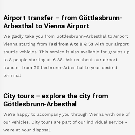
Airport transfer – from
Göttlesbrunn-
Arbesthal
to Vienna Airport
We gladly take you from
Göttlesbrunn-Arbesthal
to
Airport
Vienna
starting from
Taxi from A to B
€
53
with our airport
shuttle vehicles! This service is also available for groups up
to 8 people starting at €
88
.
Ask us about our airport
transfer from
Göttlesbrunn-Arbesthal
to your desired
terminal
City tours – explore the city from
Göttlesbrunn-Arbesthal
We're happy to accompany you through Vienna with one of
our vehicles. City tours are part of our individual service -
we're at your disposal.