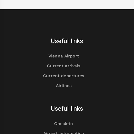
Useful links
Vienna Airport
Current arrivals
Current departures
Airlines
Useful links
Check-in
Airport information