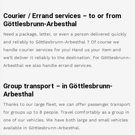
Courier / Errand services – to or from
Göttlesbrunn-Arbesthal
Need a package, letter, or even a person delivered quickly
and reliably to
Göttlesbrunn-Arbesthal
? Of course we
handle courier services for you! Hand us your item and
we'll deliver it reliably to the destination. For
Göttlesbrunn-
Arbesthal
we also handle errand services.
Group transport – in
Göttlesbrunn-
Arbesthal
Thanks to our large fleet, we can offer passenger transport
for groups up to 8 people. Travel comfortably as a group in
one of our vehicles. We have both large and small vehicles
available in
Göttlesbrunn-Arbesthal
.