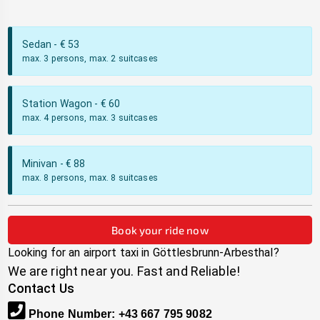
Sedan
- €
53
max. 3 persons, max. 2 suitcases
Station Wagon
- €
60
max. 4 persons, max. 3 suitcases
Minivan
- €
88
max. 8 persons, max. 8 suitcases
Book your ride now
Looking for an airport taxi in
Göttlesbrunn-Arbesthal
?
We are right near you. Fast and Reliable!
Contact Us
Phone Number
:
+43 667 795 9082