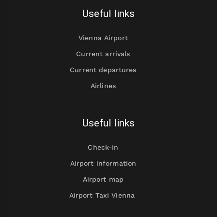
Useful links
Vienna Airport
Current arrivals
Current departures
Airlines
Useful links
Check-in
Airport information
Airport map
Airport Taxi Vienna