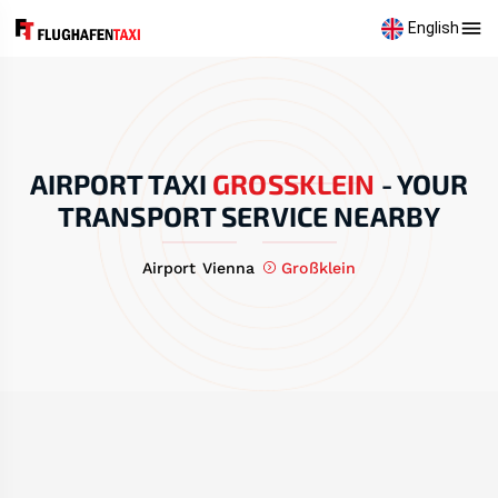
English
AIRPORT TAXI
GROSSKLEIN
-
YOUR
TRANSPORT SERVICE NEARBY
Airport Vienna
Großklein