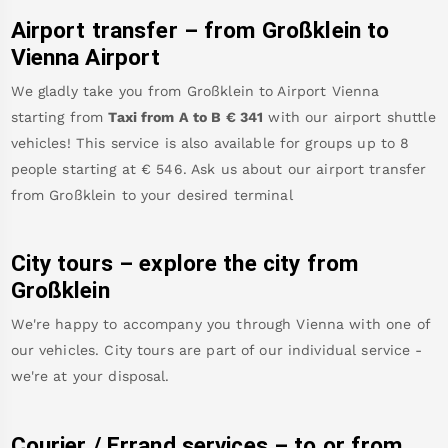
Airport transfer – from
Großklein
to
Vienna Airport
We gladly take you from
Großklein
to
Airport Vienna
starting from
Taxi from A to B
€
341
with our airport shuttle
vehicles! This service is also available for groups up to 8
people starting at €
546
.
Ask us about our airport transfer
from
Großklein
to your desired terminal
City tours – explore the city from
Großklein
We're happy to accompany you through Vienna with one of
our vehicles. City tours are part of our individual service -
we're at your disposal.
Courier / Errand services – to or from