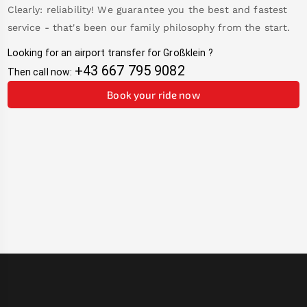
Clearly: reliability! We guarantee you the best and fastest
service - that's been our family philosophy from the start.
Looking for an airport transfer for
Großklein
?
+43 667 795 9082
Then call now:
Book your ride now