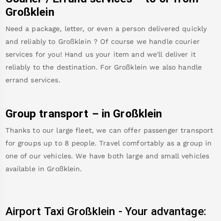
Großklein
Need a package, letter, or even a person delivered quickly
and reliably to
Großklein
? Of course we handle courier
services for you! Hand us your item and we'll deliver it
reliably to the destination. For
Großklein
we also handle
errand services.
Group transport – in
Großklein
Thanks to our large fleet, we can offer passenger transport
for groups up to 8 people. Travel comfortably as a group in
one of our vehicles. We have both large and small vehicles
available in
Großklein
.
Airport Taxi
Großklein
-
Your advantage: