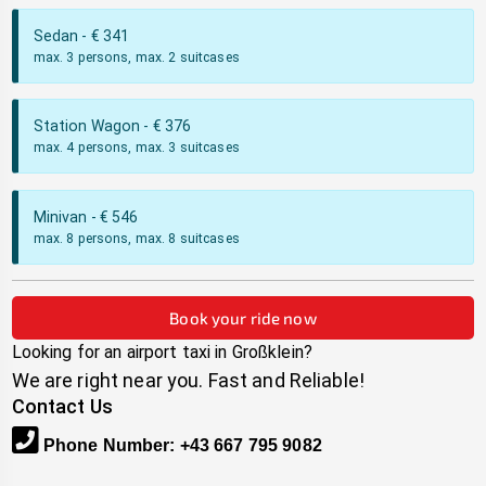
Sedan
- €
341
max. 3 persons, max. 2 suitcases
Station Wagon
- €
376
max. 4 persons, max. 3 suitcases
Minivan
- €
546
max. 8 persons, max. 8 suitcases
Book your ride now
Looking for an airport taxi in
Großklein
?
We are right near you. Fast and Reliable!
Contact Us
Phone Number
:
+43 667 795 9082