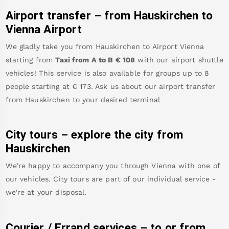
Airport transfer – from
Hauskirchen
to
Vienna Airport
We gladly take you from
Hauskirchen
to
Airport Vienna
starting from
Taxi from A to B
€
108
with our airport shuttle
vehicles! This service is also available for groups up to 8
people starting at €
173
.
Ask us about our airport transfer
from
Hauskirchen
to your desired terminal
City tours – explore the city from
Hauskirchen
We're happy to accompany you through Vienna with one of
our vehicles. City tours are part of our individual service -
we're at your disposal.
Courier / Errand services – to or from