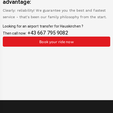
advantage:
Clearly: reliability! We guarantee you the best and fastest
service - that's been our family philosophy from the start.
Looking for an airport transfer for
Hauskirchen
?
+43 667 795 9082
Then call now:
Book your ride now