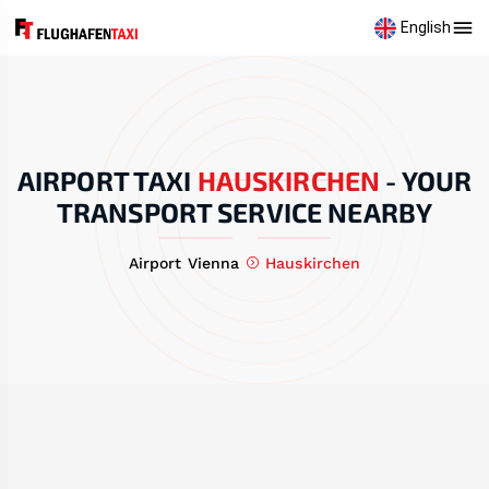
English
AIRPORT TAXI
HAUSKIRCHEN
-
YOUR
TRANSPORT SERVICE NEARBY
Airport Vienna
Hauskirchen