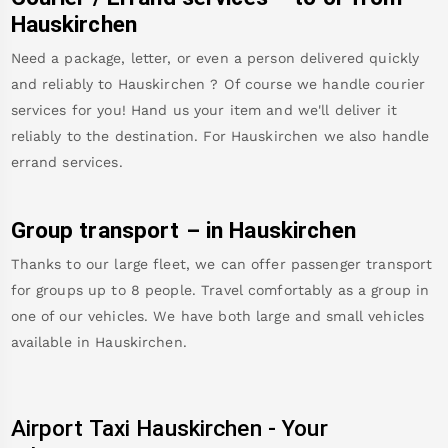
Hauskirchen
Need a package, letter, or even a person delivered quickly
and reliably to
Hauskirchen
? Of course we handle courier
services for you! Hand us your item and we'll deliver it
reliably to the destination. For
Hauskirchen
we also handle
errand services.
Group transport – in
Hauskirchen
Thanks to our large fleet, we can offer passenger transport
for groups up to 8 people. Travel comfortably as a group in
one of our vehicles. We have both large and small vehicles
available in
Hauskirchen
.
Airport Taxi
Hauskirchen
-
Your