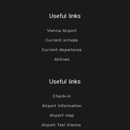
Useful links
Vienna Airport
Current arrivals
Current departures
Airlines
Useful links
Check-in
Airport information
Airport map
Airport Taxi Vienna