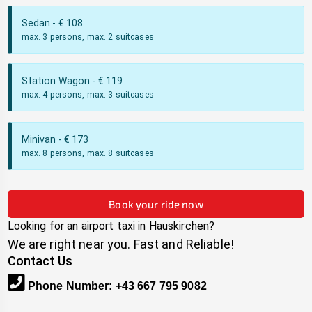
Sedan
- €
108
max. 3 persons, max. 2 suitcases
Station Wagon
- €
119
max. 4 persons, max. 3 suitcases
Minivan
- €
173
max. 8 persons, max. 8 suitcases
Book your ride now
Looking for an airport taxi in
Hauskirchen
?
We are right near you. Fast and Reliable!
Contact Us
Phone Number
:
+43 667 795 9082