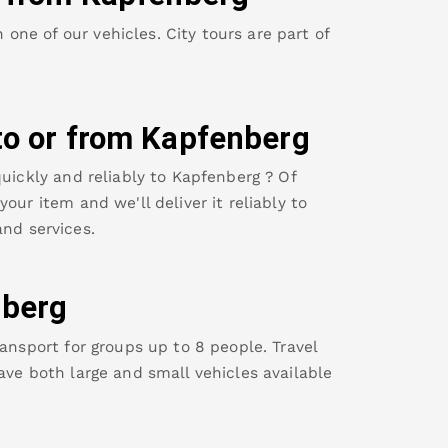
ne of our vehicles. City tours are part of
to or from
Kapfenberg
uickly and reliably to
Kapfenberg
? Of
our item and we'll deliver it reliably to
nd services.
berg
ansport for groups up to 8 people. Travel
ave both large and small vehicles available