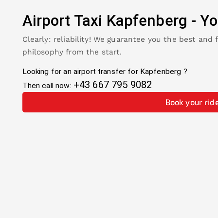
Airport Taxi
Kapfenberg
-
Yo
Clearly: reliability! We guarantee you the best and 
philosophy from the start.
Looking for an airport transfer for
Kapfenberg
?
+43 667 795 9082
Then call now:
Book your rid