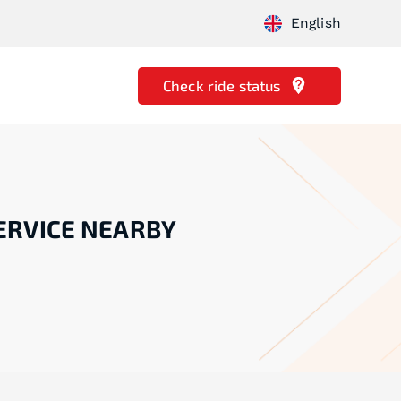
English
Check ride status
ERVICE NEARBY