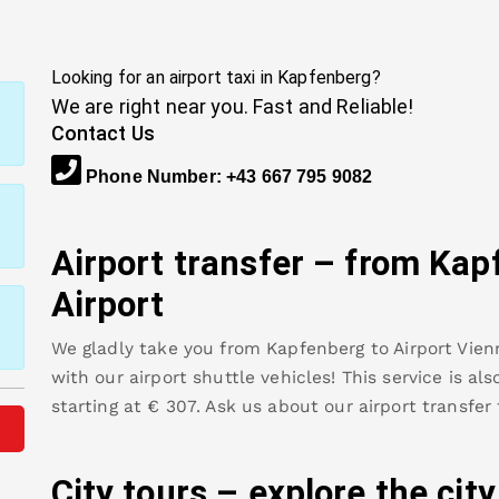
Looking for an airport taxi in
Kapfenberg
?
We are right near you. Fast and Reliable!
Contact Us
Phone Number
:
+43 667 795 9082
Airport transfer – from
Kap
Airport
We gladly take you from
Kapfenberg
to
Airport Vien
with our airport shuttle vehicles! This service is al
starting at €
307
.
Ask us about our airport transfer
City tours – explore the cit