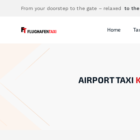
From your doorstep to the gate – relaxed
to the
Home
Ta
AIRPORT TAXI