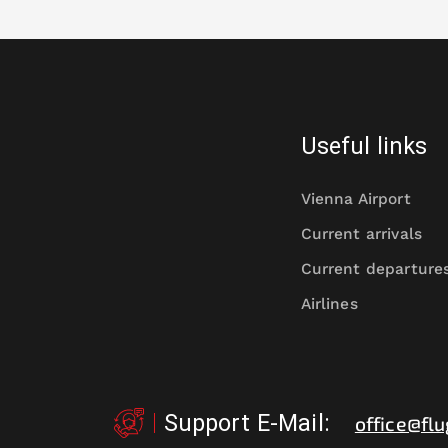
Useful links
Vienna Airport
Current arrivals
Current departure
Airlines
Support E-Mail
:
office@flu