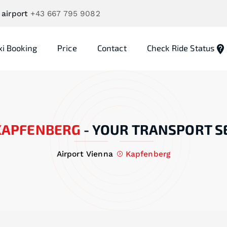
 airport
+43 667 795 9082
xi Booking
Price
Contact
Check Ride Status
KAPFENBERG
-
YOUR TRANSPORT S
Airport Vienna
Kapfenberg