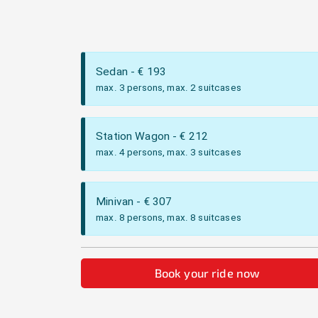
Sedan
- €
193
max. 3 persons, max. 2 suitcases
Station Wagon
- €
212
max. 4 persons, max. 3 suitcases
Minivan
- €
307
max. 8 persons, max. 8 suitcases
Book your ride now