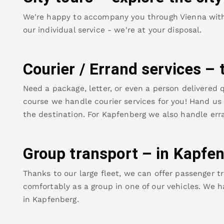
We're happy to accompany you through Vienna with o
our individual service - we're at your disposal.
Courier / Errand services – 
Need a package, letter, or even a person delivered q
course we handle courier services for you! Hand us y
the destination. For
Kapfenberg
we also handle erra
Group transport – in
Kapfen
Thanks to our large fleet, we can offer passenger tr
comfortably as a group in one of our vehicles. We h
in
Kapfenberg
.