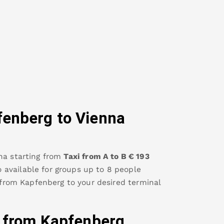
fenberg
to Vienna
na
starting from
Taxi from A to B
€
193
so available for groups up to 8 people
 from
Kapfenberg
to your desired terminal
y from
Kapfenberg