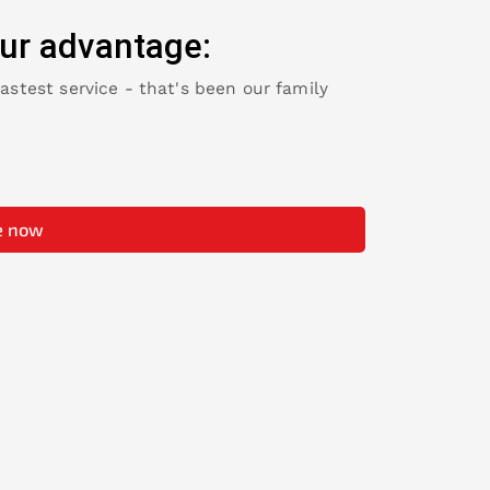
ur advantage:
fastest service - that's been our family
e now