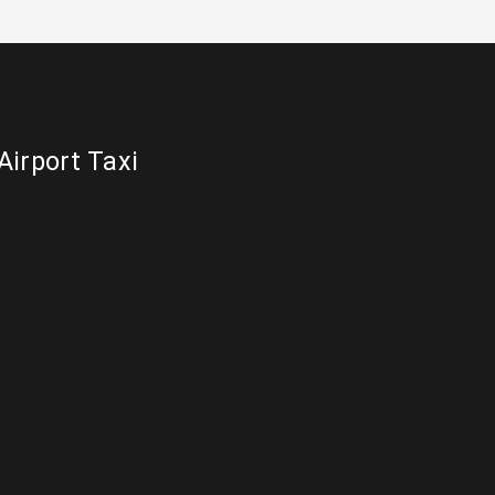
Airport Taxi