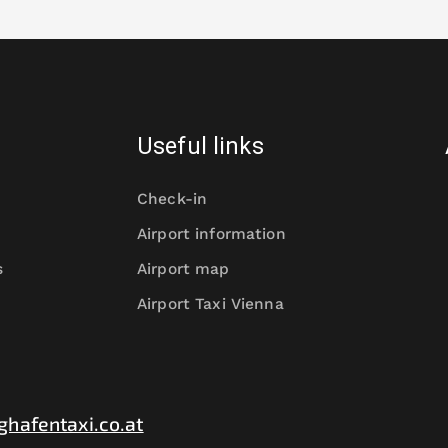
Useful links
Check-in
Airport information
s
Airport map
Airport Taxi Vienna
ghafentaxi.co.at