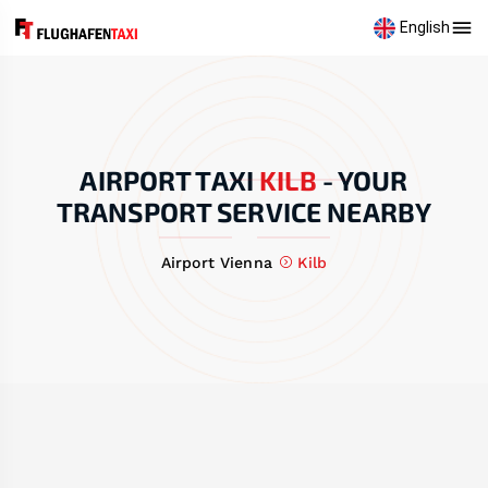
English
AIRPORT TAXI
KILB
-
YOUR
TRANSPORT SERVICE NEARBY
Airport Vienna
Kilb