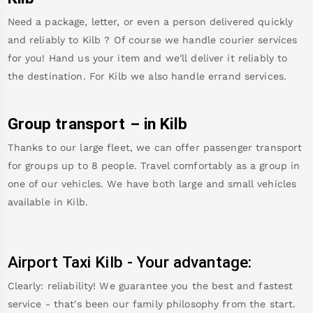
Need a package, letter, or even a person delivered quickly
and reliably to
Kilb
? Of course we handle courier services
for you! Hand us your item and we'll deliver it reliably to
the destination. For
Kilb
we also handle errand services.
Group transport – in
Kilb
Thanks to our large fleet, we can offer passenger transport
for groups up to 8 people. Travel comfortably as a group in
one of our vehicles. We have both large and small vehicles
available in
Kilb
.
Airport Taxi
Kilb
-
Your advantage:
Clearly: reliability! We guarantee you the best and fastest
service - that's been our family philosophy from the start.