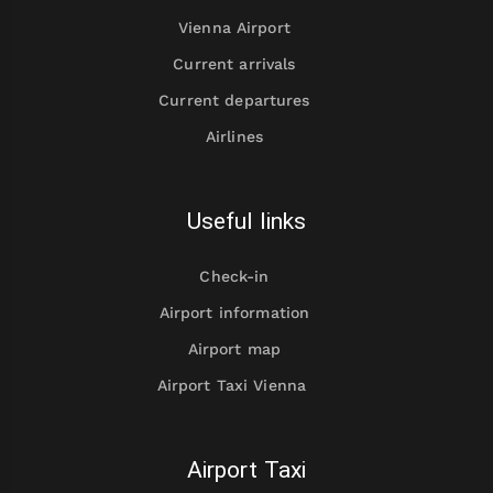
Vienna Airport
Current arrivals
Current departures
Airlines
Useful links
Check-in
Airport information
Airport map
Airport Taxi Vienna
Airport Taxi