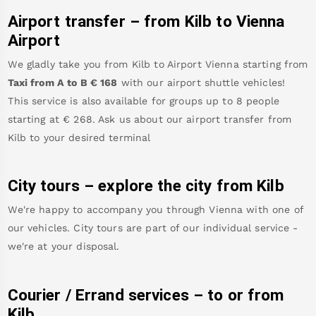
Airport transfer – from
Kilb
to Vienna
Airport
We gladly take you from
Kilb
to
Airport Vienna
starting from
Taxi from A to B
€
168
with our airport shuttle vehicles!
This service is also available for groups up to 8 people
starting at €
268
.
Ask us about our airport transfer from
Kilb
to your desired terminal
City tours – explore the city from
Kilb
We're happy to accompany you through Vienna with one of
our vehicles. City tours are part of our individual service -
we're at your disposal.
Courier / Errand services – to or from
Kilb