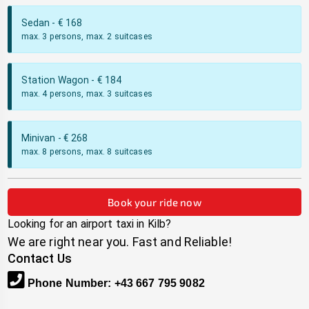
Sedan
- €
168
max. 3 persons, max. 2 suitcases
Station Wagon
- €
184
max. 4 persons, max. 3 suitcases
Minivan
- €
268
max. 8 persons, max. 8 suitcases
Book your ride now
Looking for an airport taxi in
Kilb
?
We are right near you. Fast and Reliable!
Contact Us
Phone Number
:
+43 667 795 9082