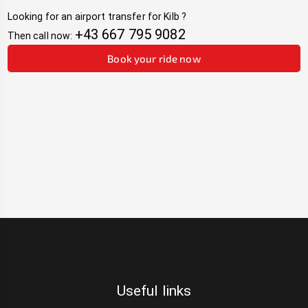
Looking for an airport transfer for
Kilb
?
+43 667 795 9082
Then call now:
Book your ride now
Useful links