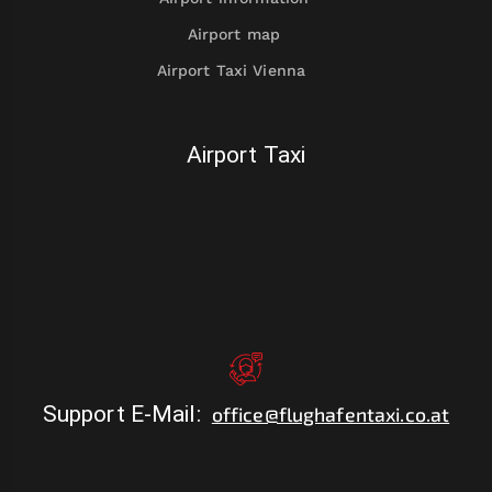
Airport map
Airport Taxi Vienna
Airport Taxi
Support E-Mail
:
office@flughafentaxi.co.at