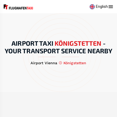
English
AIRPORT TAXI
KÖNIGSTETTEN
-
YOUR TRANSPORT SERVICE NEARBY
Airport Vienna
Königstetten