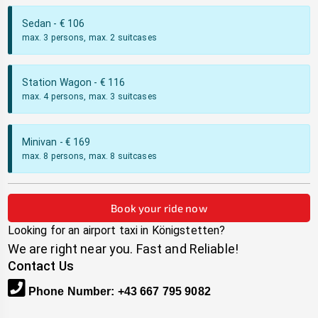
Sedan
- €
106
max. 3 persons, max. 2 suitcases
Station Wagon
- €
116
max. 4 persons, max. 3 suitcases
Minivan
- €
169
max. 8 persons, max. 8 suitcases
Book your ride now
Looking for an airport taxi in
Königstetten
?
We are right near you. Fast and Reliable!
Contact Us
Phone Number
:
+43 667 795 9082