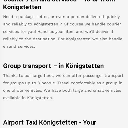
Königstetten
Need a package, letter, or even a person delivered quickly
and reliably to
Königstetten
? Of course we handle courier
services for you! Hand us your item and we'll deliver it
reliably to the destination. For
Königstetten
we also handle
errand services.
Group transport – in
Königstetten
Thanks to our large fleet, we can offer passenger transport
for groups up to 8 people. Travel comfortably as a group in
one of our vehicles. We have both large and small vehicles
available in
Königstetten
.
Airport Taxi
Königstetten
-
Your