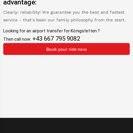
advantage:
Clearly: reliability! We guarantee you the best and fastest
service - that's been our family philosophy from the start.
Looking for an airport transfer for
Königstetten
?
+43 667 795 9082
Then call now:
Book your ride now