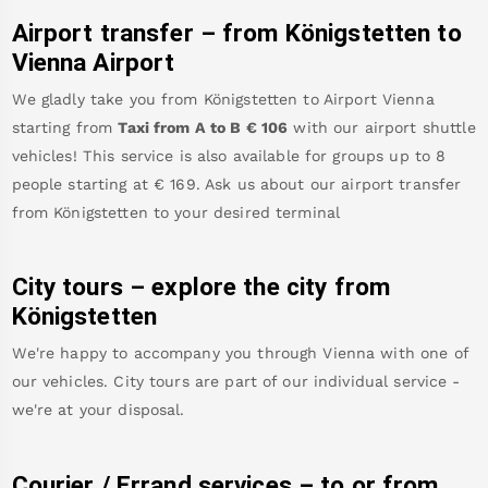
Airport transfer – from
Königstetten
to
Vienna Airport
We gladly take you from
Königstetten
to
Airport Vienna
starting from
Taxi from A to B
€
106
with our airport shuttle
vehicles! This service is also available for groups up to 8
people starting at €
169
.
Ask us about our airport transfer
from
Königstetten
to your desired terminal
City tours – explore the city from
Königstetten
We're happy to accompany you through Vienna with one of
our vehicles. City tours are part of our individual service -
we're at your disposal.
Courier / Errand services – to or from