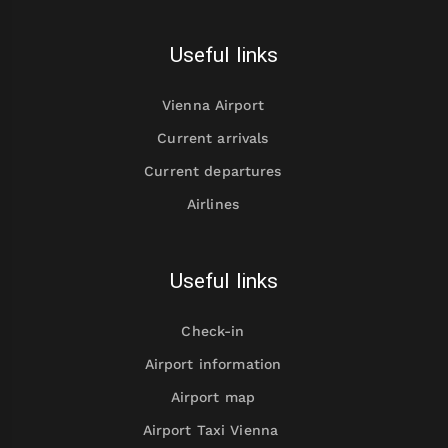
Useful links
Vienna Airport
Current arrivals
Current departures
Airlines
Useful links
Check-in
Airport information
Airport map
Airport Taxi Vienna