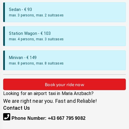
Sedan
- €
93
max. 3 persons, max. 2 suitcases
Station Wagon
- €
103
max. 4 persons, max. 3 suitcases
Minivan
- €
149
max. 8 persons, max. 8 suitcases
Book your ride now
Looking for an airport taxi in
Maria Anzbach
?
We are right near you. Fast and Reliable!
Contact Us
Phone Number
:
+43 667 795 9082