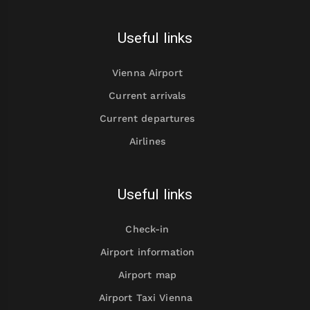
Useful links
Vienna Airport
Current arrivals
Current departures
Airlines
Useful links
Check-in
Airport information
Airport map
Airport Taxi Vienna