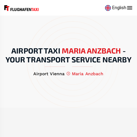
English
AIRPORT TAXI
MARIA ANZBACH
-
YOUR TRANSPORT SERVICE NEARBY
Airport Vienna
Maria Anzbach