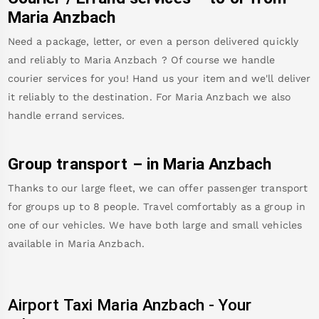
Maria Anzbach
Need a package, letter, or even a person delivered quickly
and reliably to
Maria Anzbach
? Of course we handle
courier services for you! Hand us your item and we'll deliver
it reliably to the destination. For
Maria Anzbach
we also
handle errand services.
Group transport – in
Maria Anzbach
Thanks to our large fleet, we can offer passenger transport
for groups up to 8 people. Travel comfortably as a group in
one of our vehicles. We have both large and small vehicles
available in
Maria Anzbach
.
Airport Taxi
Maria Anzbach
-
Your