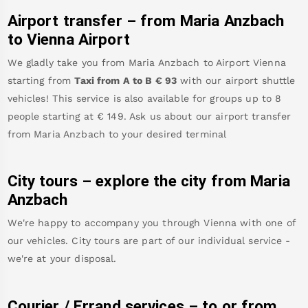
Airport transfer – from
Maria Anzbach
to Vienna Airport
We gladly take you from
Maria Anzbach
to
Airport Vienna
starting from
Taxi from A to B
€
93
with our airport shuttle
vehicles! This service is also available for groups up to 8
people starting at €
149
.
Ask us about our airport transfer
from
Maria Anzbach
to your desired terminal
City tours – explore the city from
Maria
Anzbach
We're happy to accompany you through Vienna with one of
our vehicles. City tours are part of our individual service -
we're at your disposal.
Courier / Errand services – to or from