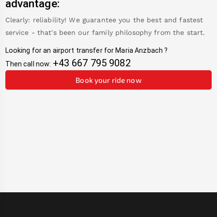
advantage:
Clearly: reliability! We guarantee you the best and fastest
service - that's been our family philosophy from the start.
Looking for an airport transfer for
Maria Anzbach
?
+43 667 795 9082
Then call now:
Book your ride now