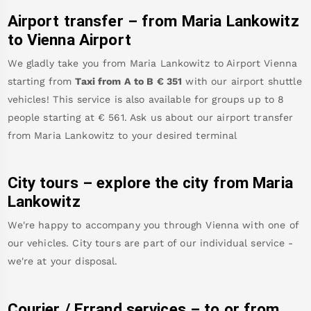
Airport transfer – from
Maria Lankowitz
to Vienna Airport
We gladly take you from
Maria Lankowitz
to
Airport Vienna
starting from
Taxi from A to B
€
351
with our airport shuttle
vehicles! This service is also available for groups up to 8
people starting at €
561
.
Ask us about our airport transfer
from
Maria Lankowitz
to your desired terminal
City tours – explore the city from
Maria
Lankowitz
We're happy to accompany you through Vienna with one of
our vehicles. City tours are part of our individual service -
we're at your disposal.
Courier / Errand services – to or from