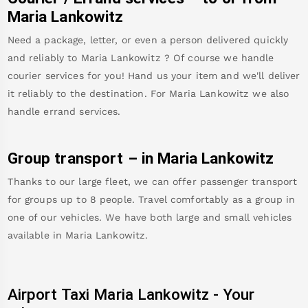
Maria Lankowitz
Need a package, letter, or even a person delivered quickly
and reliably to
Maria Lankowitz
? Of course we handle
courier services for you! Hand us your item and we'll deliver
it reliably to the destination. For
Maria Lankowitz
we also
handle errand services.
Group transport – in
Maria Lankowitz
Thanks to our large fleet, we can offer passenger transport
for groups up to 8 people. Travel comfortably as a group in
one of our vehicles. We have both large and small vehicles
available in
Maria Lankowitz
.
Airport Taxi
Maria Lankowitz
-
Your