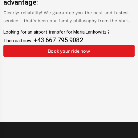
advantage:
Clearly: reliability! We guarantee you the best and fastest
service - that's been our family philosophy from the start.
Looking for an airport transfer for
Maria Lankowitz
?
+43 667 795 9082
Then call now:
Book your ride now