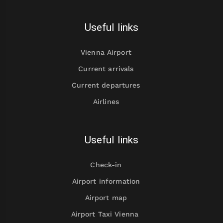
Useful links
Vienna Airport
Current arrivals
Current departures
Airlines
Useful links
Check-in
Airport information
Airport map
Airport Taxi Vienna