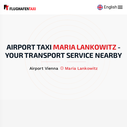
English
AIRPORT TAXI
MARIA LANKOWITZ
-
YOUR TRANSPORT SERVICE NEARBY
Airport Vienna
Maria Lankowitz