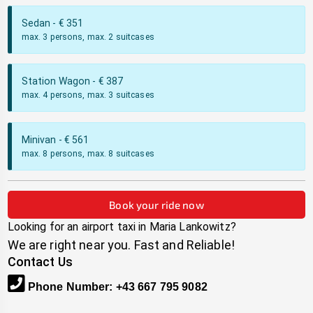
Sedan
- €
351
max. 3 persons, max. 2 suitcases
Station Wagon
- €
387
max. 4 persons, max. 3 suitcases
Minivan
- €
561
max. 8 persons, max. 8 suitcases
Book your ride now
Looking for an airport taxi in
Maria Lankowitz
?
We are right near you. Fast and Reliable!
Contact Us
Phone Number
:
+43 667 795 9082