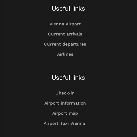
Useful links
Vienna Airport
Current arrivals
Current departures
Airlines
Useful links
Check-in
Airport information
Airport map
Airport Taxi Vienna