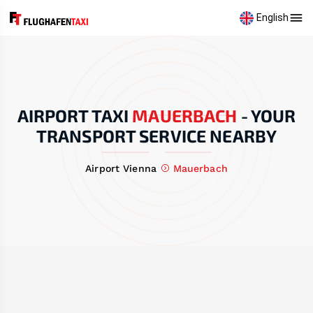
English
AIRPORT TAXI
MAUERBACH
-
YOUR
TRANSPORT SERVICE NEARBY
Airport Vienna
Mauerbach