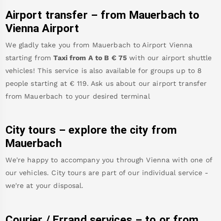
Airport transfer – from
Mauerbach
to
Vienna Airport
We gladly take you from
Mauerbach
to
Airport Vienna
starting from
Taxi from A to B
€
75
with our airport shuttle
vehicles! This service is also available for groups up to 8
people starting at €
119
.
Ask us about our airport transfer
from
Mauerbach
to your desired terminal
City tours – explore the city from
Mauerbach
We're happy to accompany you through Vienna with one of
our vehicles. City tours are part of our individual service -
we're at your disposal.
Courier / Errand services – to or from