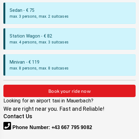
Sedan
- €
75
max. 3 persons, max. 2 suitcases
Station Wagon
- €
82
max. 4 persons, max. 3 suitcases
Minivan
- €
119
max. 8 persons, max. 8 suitcases
Book your ride now
Looking for an airport taxi in
Mauerbach
?
We are right near you. Fast and Reliable!
Contact Us
Phone Number
:
+43 667 795 9082