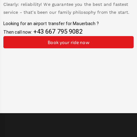
Clearly: reliability! We guarantee you the best and fastest
service - that's been our family philosophy from the start.
Looking for an airport transfer for
Mauerbach
?
+43 667 795 9082
Then call now:
Book your ride now