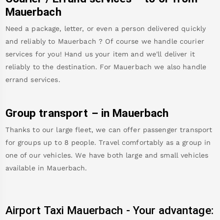
Mauerbach
Need a package, letter, or even a person delivered quickly
and reliably to
Mauerbach
? Of course we handle courier
services for you! Hand us your item and we'll deliver it
reliably to the destination. For
Mauerbach
we also handle
errand services.
Group transport – in
Mauerbach
Thanks to our large fleet, we can offer passenger transport
for groups up to 8 people. Travel comfortably as a group in
one of our vehicles. We have both large and small vehicles
available in
Mauerbach
.
Airport Taxi
Mauerbach
-
Your advantage: