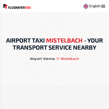
English
AIRPORT TAXI
MISTELBACH
-
YOUR
TRANSPORT SERVICE NEARBY
Airport Vienna
Mistelbach