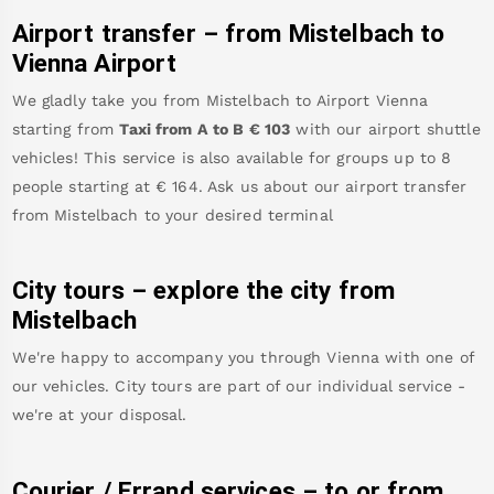
Airport transfer – from
Mistelbach
to
Vienna Airport
We gladly take you from
Mistelbach
to
Airport Vienna
starting from
Taxi from A to B
€
103
with our airport shuttle
vehicles! This service is also available for groups up to 8
people starting at €
164
.
Ask us about our airport transfer
from
Mistelbach
to your desired terminal
City tours – explore the city from
Mistelbach
We're happy to accompany you through Vienna with one of
our vehicles. City tours are part of our individual service -
we're at your disposal.
Courier / Errand services – to or from