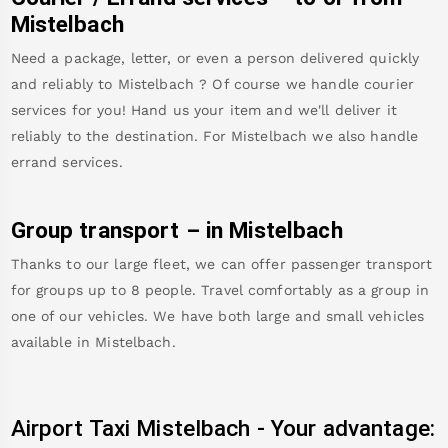
Mistelbach
Need a package, letter, or even a person delivered quickly
and reliably to
Mistelbach
? Of course we handle courier
services for you! Hand us your item and we'll deliver it
reliably to the destination. For
Mistelbach
we also handle
errand services.
Group transport – in
Mistelbach
Thanks to our large fleet, we can offer passenger transport
for groups up to 8 people. Travel comfortably as a group in
one of our vehicles. We have both large and small vehicles
available in
Mistelbach
.
Airport Taxi
Mistelbach
-
Your advantage: