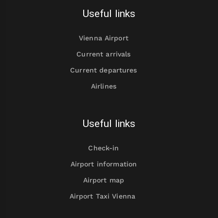
Useful links
Vienna Airport
Current arrivals
Current departures
Airlines
Useful links
Check-in
Airport information
Airport map
Airport Taxi Vienna