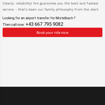
Clearly: reliability! We guarantee you the best and fastest
service - that's been our family philosophy from the start.
Looking for an airport transfer for
Mistelbach
?
+43 667 795 9082
Then call now:
Book your ride now