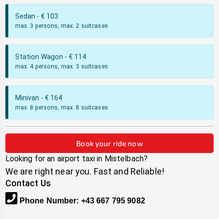
Sedan
- €
103
max. 3 persons, max. 2 suitcases
Station Wagon
- €
114
max. 4 persons, max. 3 suitcases
Minivan
- €
164
max. 8 persons, max. 8 suitcases
Book your ride now
Looking for an airport taxi in
Mistelbach
?
We are right near you. Fast and Reliable!
Contact Us
Phone Number
:
+43 667 795 9082