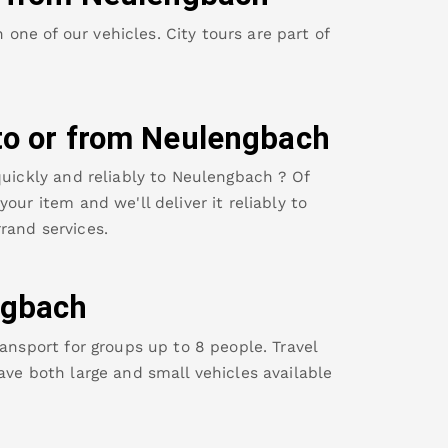
ne of our vehicles. City tours are part of
to or from
Neulengbach
uickly and reliably to
Neulengbach
? Of
our item and we'll deliver it reliably to
rand services.
ngbach
ansport for groups up to 8 people. Travel
ave both large and small vehicles available