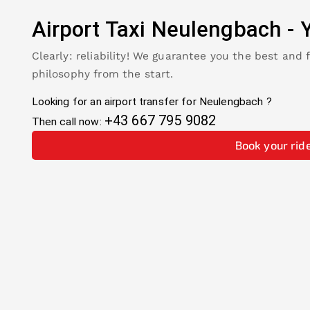
Airport Taxi
Neulengbach
-
Clearly: reliability! We guarantee you the best and 
philosophy from the start.
Looking for an airport transfer for
Neulengbach
?
+43 667 795 9082
Then call now:
Book your rid