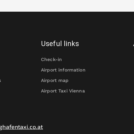
Useful links
Check-in
Airport information
s
Airport map
Airport Taxi Vienna
ghafentaxi.co.at