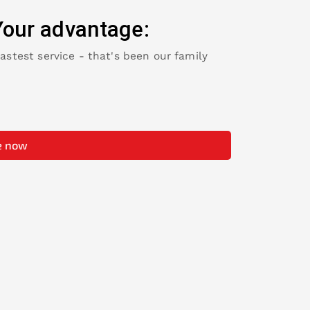
Your advantage:
fastest service - that's been our family
e now