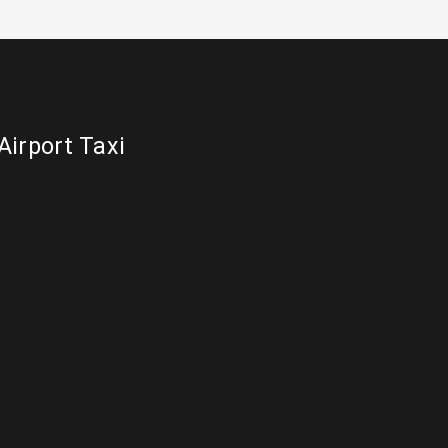
Airport Taxi