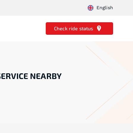
English
Check ride status
SERVICE NEARBY