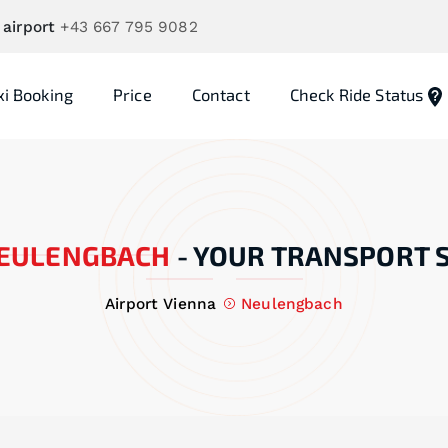
 airport
+43 667 795 9082
xi Booking
Price
Contact
Check Ride Status
EULENGBACH
-
YOUR TRANSPORT 
Airport Vienna
Neulengbach