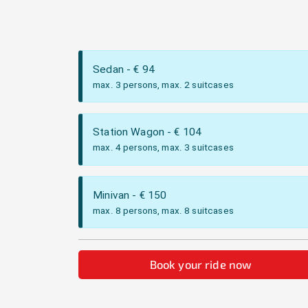
Sedan
- €
94
max. 3 persons, max. 2 suitcases
Station Wagon
- €
104
max. 4 persons, max. 3 suitcases
Minivan
- €
150
max. 8 persons, max. 8 suitcases
Book your ride now