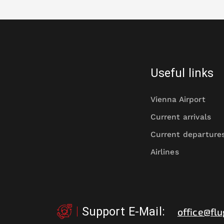
Useful links
Vienna Airport
Current arrivals
Current departure
Airlines
Support E-Mail
:
office@flu