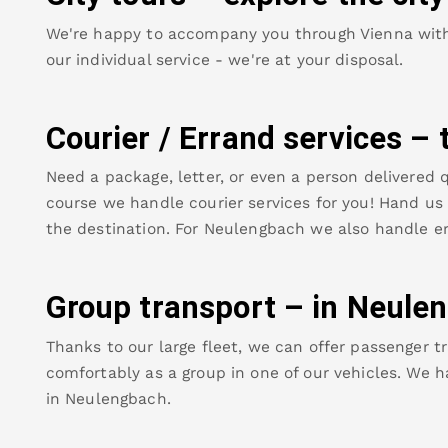
We're happy to accompany you through Vienna with o
our individual service - we're at your disposal.
Courier / Errand services – 
Need a package, letter, or even a person delivered q
course we handle courier services for you! Hand us y
the destination. For
Neulengbach
we also handle er
Group transport – in
Neule
Thanks to our large fleet, we can offer passenger tr
comfortably as a group in one of our vehicles. We h
in
Neulengbach
.