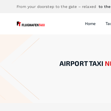
From your doorstep to the gate – relaxed
to the
Home
Ta
AIRPORT TAXI
N