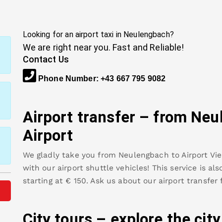
Looking for an airport taxi in
Neulengbach
?
We are right near you. Fast and Reliable!
Contact Us
Phone Number
:
+43 667 795 9082
Airport transfer – from
Neu
Airport
We gladly take you from
Neulengbach
to
Airport Vi
with our airport shuttle vehicles! This service is al
starting at €
150
.
Ask us about our airport transfer
City tours – explore the cit