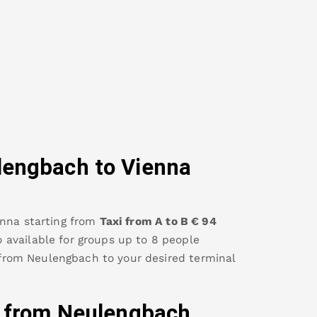
lengbach
to Vienna
enna
starting from
Taxi from A to B
€
94
so available for groups up to 8 people
 from
Neulengbach
to your desired terminal
y from
Neulengbach