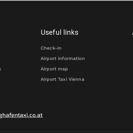
Useful links
Check-in
Airport information
s
Airport map
Airport Taxi Vienna
ghafentaxi.co.at