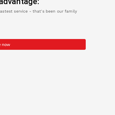
advantage:
fastest service - that's been our family
e now