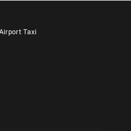
Airport Taxi