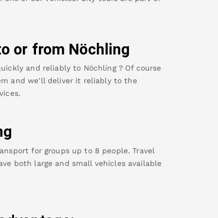
to or from
Nöchling
uickly and reliably to
Nöchling
? Of course
m and we'll deliver it reliably to the
vices.
ng
ansport for groups up to 8 people. Travel
ave both large and small vehicles available