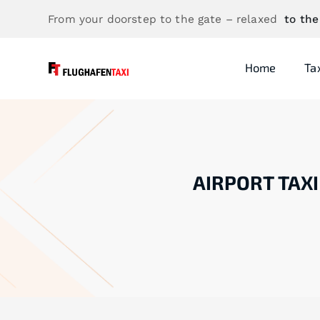
From your doorstep to the gate – relaxed
to the
Home
Ta
AIRPORT TAXI