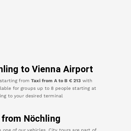
hling
to Vienna Airport
starting from
Taxi from A to B
€
213
with
ailable for groups up to 8 people starting at
ing
to your desired terminal
y from
Nöchling
ne of our vehicles. City tours are part of