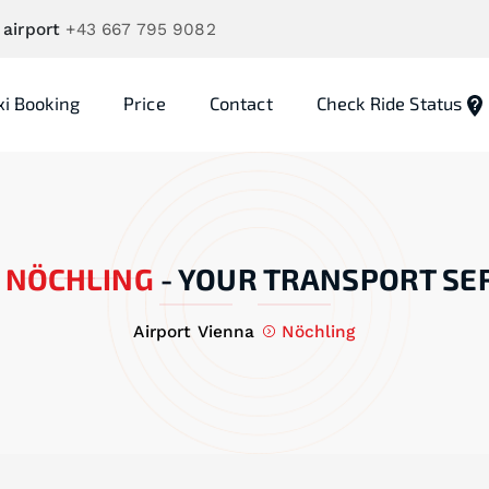
 airport
+43 667 795 9082
xi Booking
Price
Contact
Check Ride Status
NÖCHLING
-
YOUR TRANSPORT SE
Airport Vienna
Nöchling