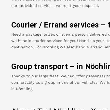
our individual service - we're at your disposal.
Courier / Errand services – 
Need a package, letter, or even a person delivered q
we handle courier services for you! Hand us your ite
destination. For
Nöchling
we also handle errand ser
Group transport – in
Nöchli
Thanks to our large fleet, we can offer passenger tr
comfortably as a group in one of our vehicles. We h
in
Nöchling
.