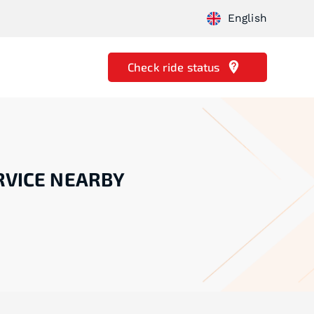
English
Check ride status
RVICE NEARBY