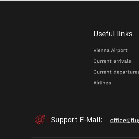
Useful links
Vienna Airport
Current arrivals
Current departure
Airlines
Support E-Mail
:
office@flu