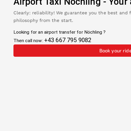
Airport Taxi
Nöchling
-
Your 
Clearly: reliability! We guarantee you the best and 
philosophy from the start.
Looking for an airport transfer for
Nöchling
?
+43 667 795 9082
Then call now:
Book your rid