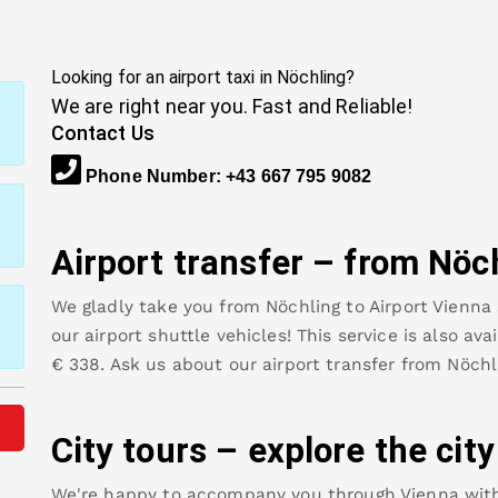
Looking for an airport taxi in
Nöchling
?
We are right near you. Fast and Reliable!
Contact Us
Phone Number
:
+43 667 795 9082
Airport transfer – from
Nöc
We gladly take you from
Nöchling
to
Airport Vienna
our airport shuttle vehicles! This service is also av
€
338
.
Ask us about our airport transfer from
Nöchl
City tours – explore the cit
We're happy to accompany you through Vienna with o