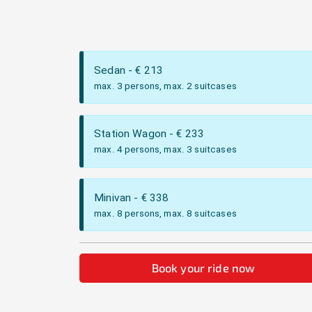
Sedan
- €
213
max. 3 persons, max. 2 suitcases
Station Wagon
- €
233
max. 4 persons, max. 3 suitcases
Minivan
- €
338
max. 8 persons, max. 8 suitcases
Book your ride now