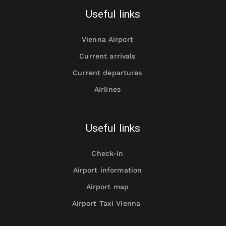
Useful links
Vienna Airport
Current arrivals
Current departures
Airlines
Useful links
Check-in
Airport information
Airport map
Airport Taxi Vienna