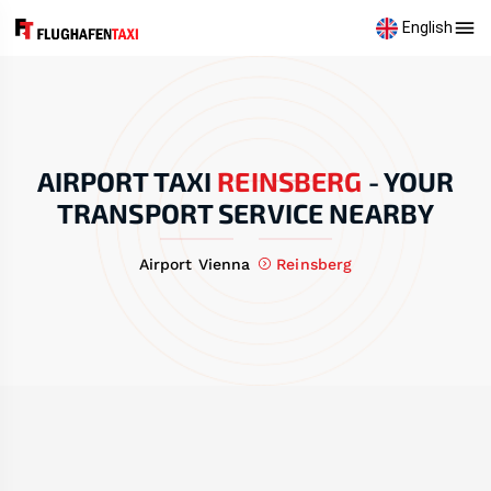
English
AIRPORT TAXI
REINSBERG
-
YOUR
TRANSPORT SERVICE NEARBY
Airport Vienna
Reinsberg