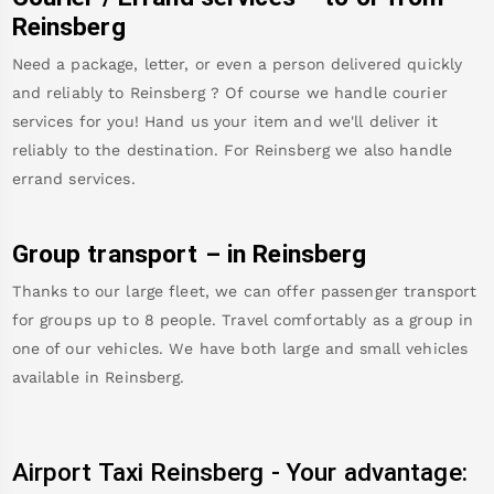
Reinsberg
Need a package, letter, or even a person delivered quickly
and reliably to
Reinsberg
? Of course we handle courier
services for you! Hand us your item and we'll deliver it
reliably to the destination. For
Reinsberg
we also handle
errand services.
Group transport – in
Reinsberg
Thanks to our large fleet, we can offer passenger transport
for groups up to 8 people. Travel comfortably as a group in
one of our vehicles. We have both large and small vehicles
available in
Reinsberg
.
Airport Taxi
Reinsberg
-
Your advantage: