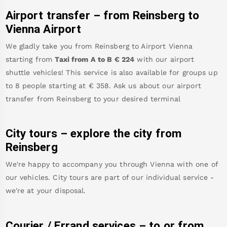
Airport transfer – from
Reinsberg
to
Vienna Airport
We gladly take you from
Reinsberg
to
Airport Vienna
starting from
Taxi from A to B
€
224
with our airport
shuttle vehicles! This service is also available for groups up
to 8 people starting at €
358
.
Ask us about our airport
transfer from
Reinsberg
to your desired terminal
City tours – explore the city from
Reinsberg
We're happy to accompany you through Vienna with one of
our vehicles. City tours are part of our individual service -
we're at your disposal.
Courier / Errand services – to or from