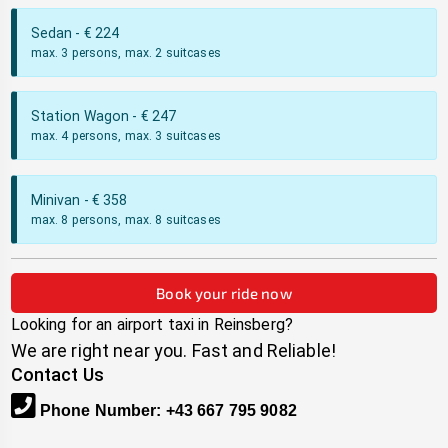
Sedan
- €
224
max. 3 persons, max. 2 suitcases
Station Wagon
- €
247
max. 4 persons, max. 3 suitcases
Minivan
- €
358
max. 8 persons, max. 8 suitcases
Book your ride now
Looking for an airport taxi in
Reinsberg
?
We are right near you. Fast and Reliable!
Contact Us
Phone Number
:
+43 667 795 9082