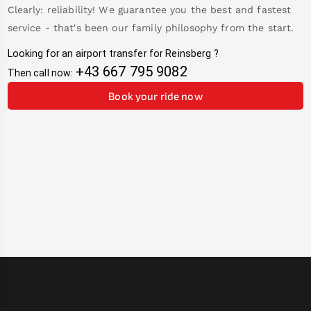
Clearly: reliability! We guarantee you the best and fastest
service - that's been our family philosophy from the start.
Looking for an airport transfer for
Reinsberg
?
+43 667 795 9082
Then call now:
Book your ride now