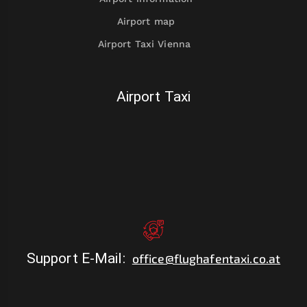
Airport map
Airport Taxi Vienna
Airport Taxi
Support E-Mail
:
office@flughafentaxi.co.at