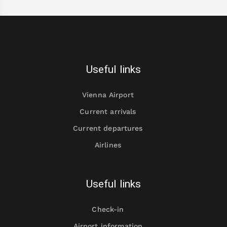
Useful links
Vienna Airport
Current arrivals
Current departures
Airlines
Useful links
Check-in
Airport information