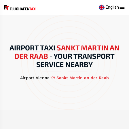
English
AIRPORT TAXI
SANKT MARTIN AN
DER RAAB
-
YOUR TRANSPORT
SERVICE NEARBY
Airport Vienna
Sankt Martin an der Raab