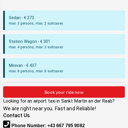
Sedan
- €
273
max. 3 persons, max. 2 suitcases
Station Wagon
- €
301
max. 4 persons, max. 3 suitcases
Minivan
- €
437
max. 8 persons, max. 8 suitcases
Book your ride now
Looking for an airport taxi in
Sankt Martin an der Raab
?
We are right near you. Fast and Reliable!
Contact Us
Phone Number
:
+43 667 795 9082