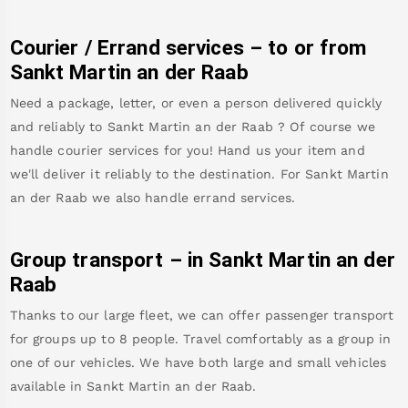
Courier / Errand services – to or from
Sankt Martin an der Raab
Need a package, letter, or even a person delivered quickly
and reliably to
Sankt Martin an der Raab
? Of course we
handle courier services for you! Hand us your item and
we'll deliver it reliably to the destination. For
Sankt Martin
an der Raab
we also handle errand services.
Group transport – in
Sankt Martin an der
Raab
Thanks to our large fleet, we can offer passenger transport
for groups up to 8 people. Travel comfortably as a group in
one of our vehicles. We have both large and small vehicles
available in
Sankt Martin an der Raab
.