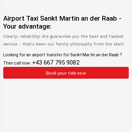
Airport Taxi
Sankt Martin an der Raab
-
Your advantage:
Clearly: reliability! We guarantee you the best and fastest
service - that's been our family philosophy from the start.
Looking for an airport transfer for
Sankt Martin an der Raab
?
+43 667 795 9082
Then call now:
Book your ride now