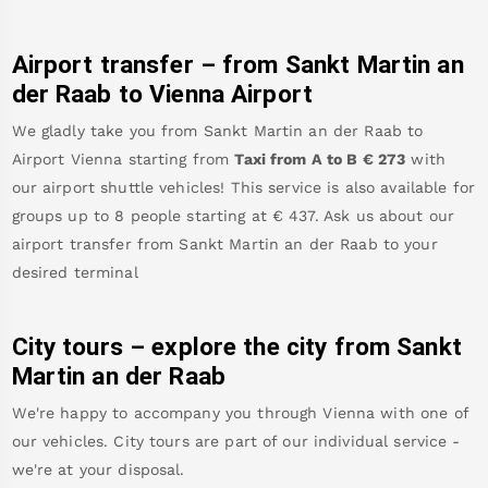
Airport transfer – from
Sankt Martin an
der Raab
to Vienna Airport
We gladly take you from
Sankt Martin an der Raab
to
Airport Vienna
starting from
Taxi from A to B
€
273
with
our airport shuttle vehicles! This service is also available for
groups up to 8 people starting at €
437
.
Ask us about our
airport transfer from
Sankt Martin an der Raab
to your
desired terminal
City tours – explore the city from
Sankt
Martin an der Raab
We're happy to accompany you through Vienna with one of
our vehicles. City tours are part of our individual service -
we're at your disposal.