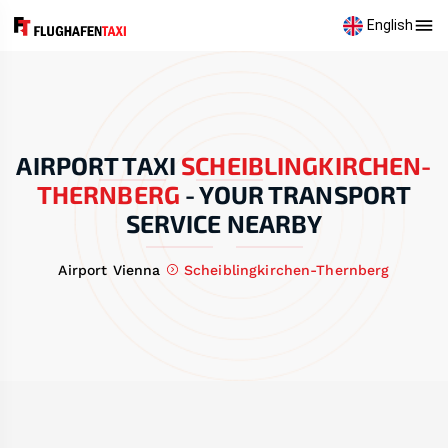
English
AIRPORT TAXI
SCHEIBLINGKIRCHEN-
THERNBERG
-
YOUR TRANSPORT
SERVICE NEARBY
Airport Vienna
Scheiblingkirchen-Thernberg