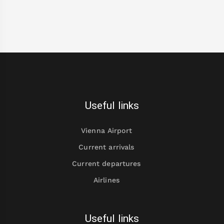
Useful links
Vienna Airport
Current arrivals
Current departures
Airlines
Useful links