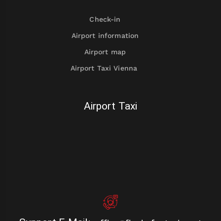
Check-in
Airport information
Airport map
Airport Taxi Vienna
Airport Taxi