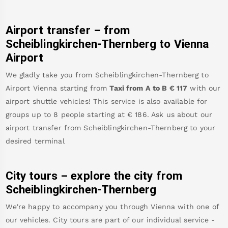
Airport transfer – from
Scheiblingkirchen-Thernberg
to Vienna
Airport
We gladly take you from
Scheiblingkirchen-Thernberg
to
Airport Vienna
starting from
Taxi from A to B
€
117
with our
airport shuttle vehicles! This service is also available for
groups up to 8 people starting at €
186
.
Ask us about our
airport transfer from
Scheiblingkirchen-Thernberg
to your
desired terminal
City tours – explore the city from
Scheiblingkirchen-Thernberg
We're happy to accompany you through Vienna with one of
our vehicles. City tours are part of our individual service -