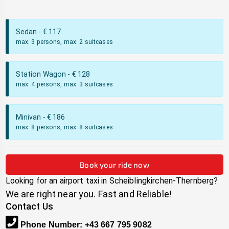
Sedan
- €
117
max. 3 persons, max. 2 suitcases
Station Wagon
- €
128
max. 4 persons, max. 3 suitcases
Minivan
- €
186
max. 8 persons, max. 8 suitcases
Book your ride now
Looking for an airport taxi in
Scheiblingkirchen-Thernberg
?
We are right near you. Fast and Reliable!
Contact Us
Phone Number
:
+43 667 795 9082