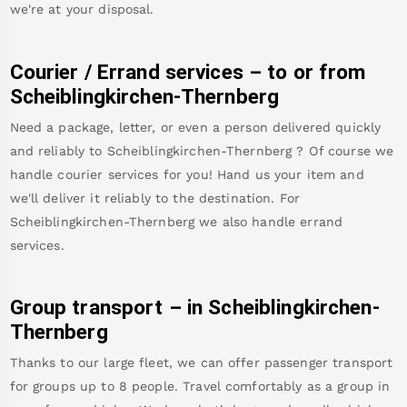
we're at your disposal.
Courier / Errand services – to or from
Scheiblingkirchen-Thernberg
Need a package, letter, or even a person delivered quickly
and reliably to
Scheiblingkirchen-Thernberg
? Of course we
handle courier services for you! Hand us your item and
we'll deliver it reliably to the destination. For
Scheiblingkirchen-Thernberg
we also handle errand
services.
Group transport – in
Scheiblingkirchen-
Thernberg
Thanks to our large fleet, we can offer passenger transport
for groups up to 8 people. Travel comfortably as a group in