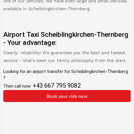
one of our vehicles. We have both large and small vehicles
available in
Scheiblingkirchen-Thernberg
.
Airport Taxi
Scheiblingkirchen-Thernberg
-
Your advantage:
Clearly: reliability! We guarantee you the best and fastest
service - that's been our family philosophy from the start.
Looking for an airport transfer for
Scheiblingkirchen-Thernberg
?
+43 667 795 9082
Then call now:
Book your ride now