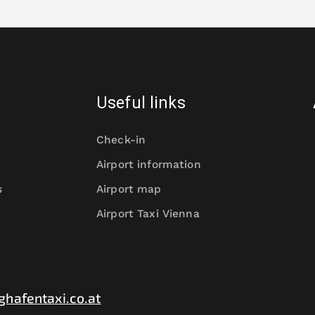
Useful links
Check-in
Airport information
s
Airport map
Airport Taxi Vienna
ghafentaxi.co.at