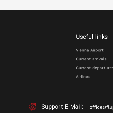
Useful links
Vienna Airport
Current arrivals
Current departure
Airlines
Support E-Mail
:
office@flu