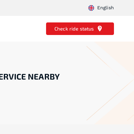
English
Check ride status
ERVICE NEARBY