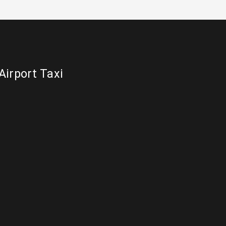
Airport Taxi