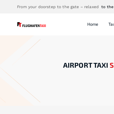
From your doorstep to the gate – relaxed
to the
Home
Ta
AIRPORT TAXI
S