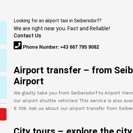
Looking for an airport taxi in
Seibersdorf
?
We are right near you. Fast and Reliable!
Contact Us
Phone Number
:
+43 667 795 9082
Airport transfer – from
Seib
Airport
We gladly take you from
Seibersdorf
to
Airport Vien
our airport shuttle vehicles! This service is also av
€
108
.
Ask us about our airport transfer from
Seibe
City tours – explore the cit