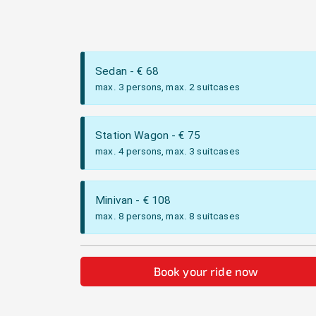
Sedan
- €
68
max. 3 persons, max. 2 suitcases
Station Wagon
- €
75
max. 4 persons, max. 3 suitcases
Minivan
- €
108
max. 8 persons, max. 8 suitcases
Book your ride now