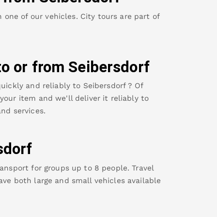
ne of our vehicles. City tours are part of
to or from
Seibersdorf
uickly and reliably to
Seibersdorf
? Of
our item and we'll deliver it reliably to
nd services.
sdorf
ansport for groups up to 8 people. Travel
ave both large and small vehicles available