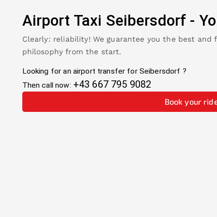
Airport Taxi
Seibersdorf
-
Yo
Clearly: reliability! We guarantee you the best and 
philosophy from the start.
Looking for an airport transfer for
Seibersdorf
?
+43 667 795 9082
Then call now:
Book your rid