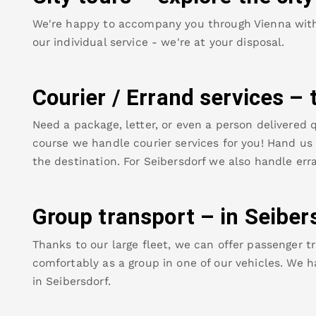
We're happy to accompany you through Vienna with o
our individual service - we're at your disposal.
Courier / Errand services – 
Need a package, letter, or even a person delivered q
course we handle courier services for you! Hand us y
the destination. For
Seibersdorf
we also handle erra
Group transport – in
Seiber
Thanks to our large fleet, we can offer passenger tr
comfortably as a group in one of our vehicles. We h
in
Seibersdorf
.