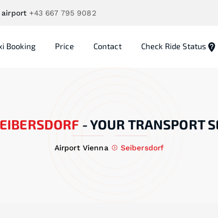
 airport
+43 667 795 9082
xi Booking
Price
Contact
Check Ride Status
EIBERSDORF
-
YOUR TRANSPORT S
Airport Vienna
Seibersdorf