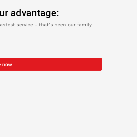
ur advantage:
fastest service - that's been our family
e now