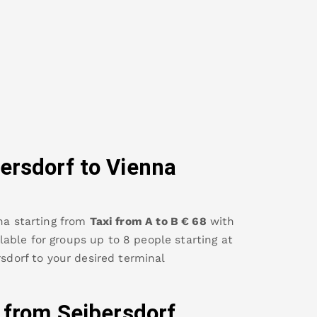
ersdorf
to Vienna
na
starting from
Taxi from A to B
€
68
with
ailable for groups up to 8 people starting at
rsdorf
to your desired terminal
y from
Seibersdorf