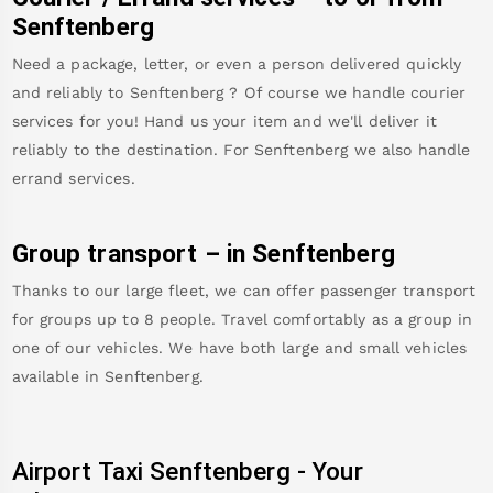
Senftenberg
Need a package, letter, or even a person delivered quickly
and reliably to
Senftenberg
? Of course we handle courier
services for you! Hand us your item and we'll deliver it
reliably to the destination. For
Senftenberg
we also handle
errand services.
Group transport – in
Senftenberg
Thanks to our large fleet, we can offer passenger transport
for groups up to 8 people. Travel comfortably as a group in
one of our vehicles. We have both large and small vehicles
available in
Senftenberg
.
Airport Taxi
Senftenberg
-
Your