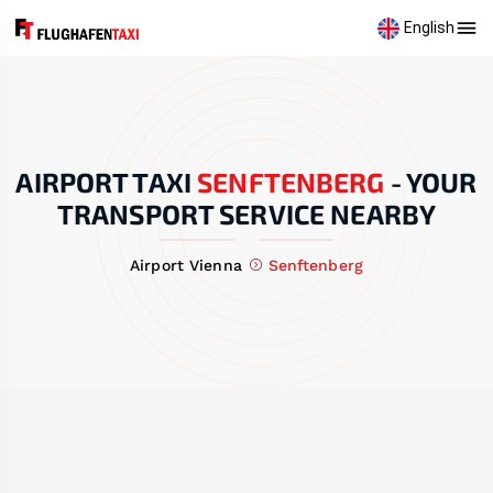
English
AIRPORT TAXI
SENFTENBERG
-
YOUR
TRANSPORT SERVICE NEARBY
Airport Vienna
Senftenberg