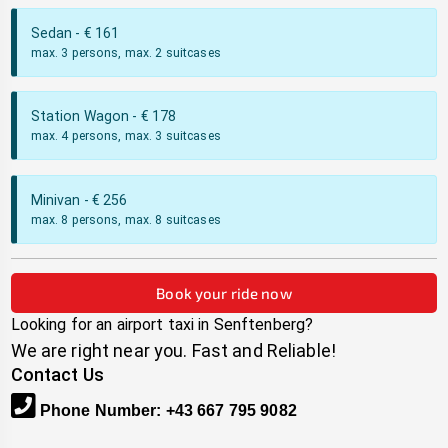
Sedan
- €
161
max. 3 persons, max. 2 suitcases
Station Wagon
- €
178
max. 4 persons, max. 3 suitcases
Minivan
- €
256
max. 8 persons, max. 8 suitcases
Book your ride now
Looking for an airport taxi in
Senftenberg
?
We are right near you. Fast and Reliable!
Contact Us
Phone Number
:
+43 667 795 9082