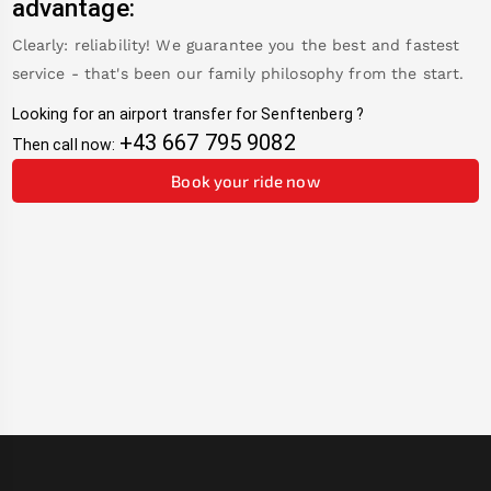
advantage:
Clearly: reliability! We guarantee you the best and fastest
service - that's been our family philosophy from the start.
Looking for an airport transfer for
Senftenberg
?
+43 667 795 9082
Then call now:
Book your ride now