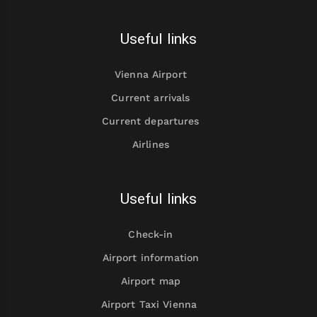
Useful links
Vienna Airport
Current arrivals
Current departures
Airlines
Useful links
Check-in
Airport information
Airport map
Airport Taxi Vienna