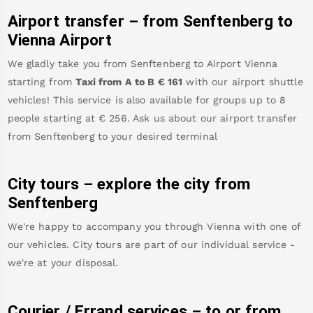
Airport transfer – from
Senftenberg
to
Vienna Airport
We gladly take you from
Senftenberg
to
Airport Vienna
starting from
Taxi from A to B
€
161
with our airport shuttle
vehicles! This service is also available for groups up to 8
people starting at €
256
.
Ask us about our airport transfer
from
Senftenberg
to your desired terminal
City tours – explore the city from
Senftenberg
We're happy to accompany you through Vienna with one of
our vehicles. City tours are part of our individual service -
we're at your disposal.
Courier / Errand services – to or from