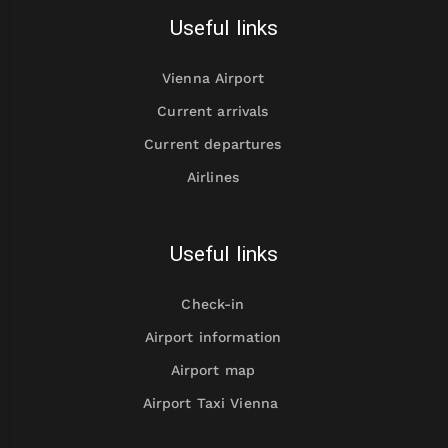
Useful links
Vienna Airport
Current arrivals
Current departures
Airlines
Useful links
Check-in
Airport information
Airport map
Airport Taxi Vienna