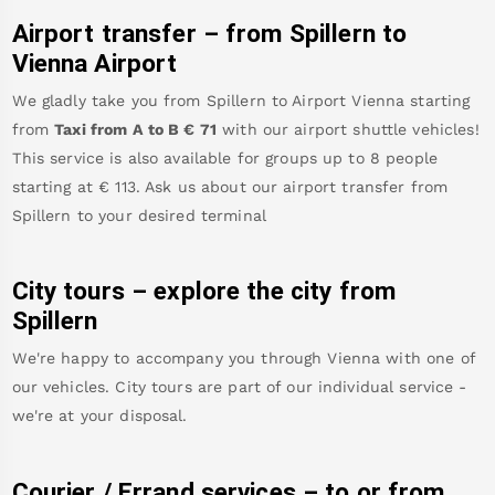
Airport transfer – from
Spillern
to
Vienna Airport
We gladly take you from
Spillern
to
Airport Vienna
starting
from
Taxi from A to B
€
71
with our airport shuttle vehicles!
This service is also available for groups up to 8 people
starting at €
113
.
Ask us about our airport transfer from
Spillern
to your desired terminal
City tours – explore the city from
Spillern
We're happy to accompany you through Vienna with one of
our vehicles. City tours are part of our individual service -
we're at your disposal.
Courier / Errand services – to or from