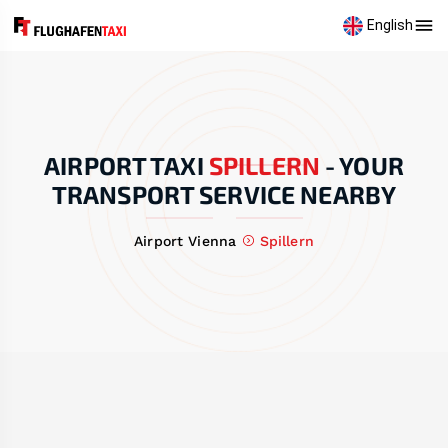
English
AIRPORT TAXI
SPILLERN
-
YOUR
TRANSPORT SERVICE NEARBY
Airport Vienna
Spillern