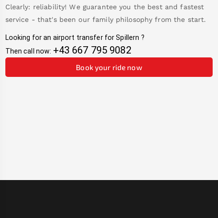
Clearly: reliability! We guarantee you the best and fastest
service - that's been our family philosophy from the start.
Looking for an airport transfer for
Spillern
?
+43 667 795 9082
Then call now:
Book your ride now