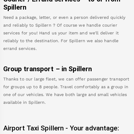
Spillern
Need a package, letter, or even a person delivered quickly
and reliably to
Spillern
? Of course we handle courier
services for you! Hand us your item and we'll deliver it
reliably to the destination. For
Spillern
we also handle
errand services.
Group transport – in
Spillern
Thanks to our large fleet, we can offer passenger transport
for groups up to 8 people. Travel comfortably as a group in
one of our vehicles. We have both large and small vehicles
available in
Spillern
.
Airport Taxi
Spillern
-
Your advantage: