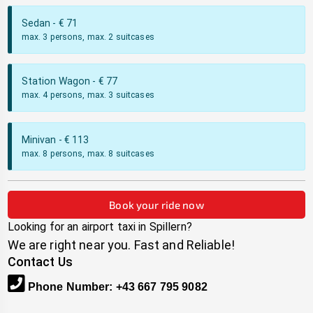
Sedan
- €
71
max. 3 persons, max. 2 suitcases
Station Wagon
- €
77
max. 4 persons, max. 3 suitcases
Minivan
- €
113
max. 8 persons, max. 8 suitcases
Book your ride now
Looking for an airport taxi in
Spillern
?
We are right near you. Fast and Reliable!
Contact Us
Phone Number
:
+43 667 795 9082