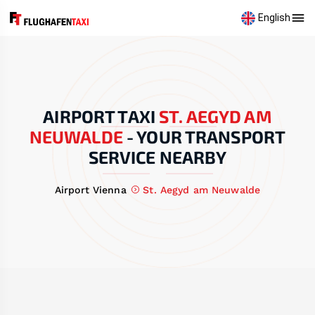
English
AIRPORT TAXI
ST. AEGYD AM
NEUWALDE
-
YOUR TRANSPORT
SERVICE NEARBY
Airport Vienna
St. Aegyd am Neuwalde