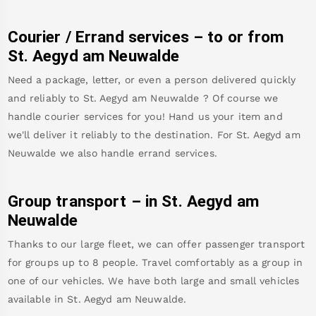
Courier / Errand services – to or from
St. Aegyd am Neuwalde
Need a package, letter, or even a person delivered quickly
and reliably to
St. Aegyd am Neuwalde
? Of course we
handle courier services for you! Hand us your item and
we'll deliver it reliably to the destination. For
St. Aegyd am
Neuwalde
we also handle errand services.
Group transport – in
St. Aegyd am
Neuwalde
Thanks to our large fleet, we can offer passenger transport
for groups up to 8 people. Travel comfortably as a group in
one of our vehicles. We have both large and small vehicles
available in
St. Aegyd am Neuwalde
.