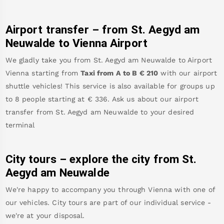
Airport transfer – from
St. Aegyd am
Neuwalde
to Vienna Airport
We gladly take you from
St. Aegyd am Neuwalde
to
Airport
Vienna
starting from
Taxi from A to B
€
210
with our airport
shuttle vehicles! This service is also available for groups up
to 8 people starting at €
336
.
Ask us about our airport
transfer from
St. Aegyd am Neuwalde
to your desired
terminal
City tours – explore the city from
St.
Aegyd am Neuwalde
We're happy to accompany you through Vienna with one of
our vehicles. City tours are part of our individual service -
we're at your disposal.