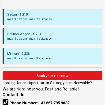
Sedan
- €
210
max. 3 persons, max. 2 suitcases
Station Wagon
- €
231
max. 4 persons, max. 3 suitcases
Minivan
- €
336
max. 8 persons, max. 8 suitcases
Book your ride now
Looking for an airport taxi in
St. Aegyd am Neuwalde
?
We are right near you. Fast and Reliable!
Contact Us
Phone Number
:
+43 667 795 9082