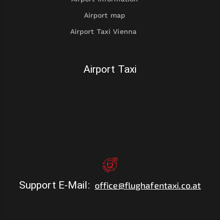
Airport map
Airport Taxi Vienna
Airport Taxi
Support E-Mail
:
office@flughafentaxi.co.at