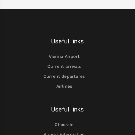
Useful links
Vienna Airport
Current arrivals
Current departures
Airlines
Useful links
Check-in
Airport information