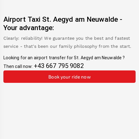
Airport Taxi
St. Aegyd am Neuwalde
-
Your advantage:
Clearly: reliability! We guarantee you the best and fastest
service - that's been our family philosophy from the start.
Looking for an airport transfer for
St. Aegyd am Neuwalde
?
+43 667 795 9082
Then call now:
Book your ride now