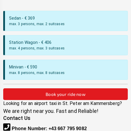
Sedan
- €
369
max. 3 persons, max. 2 suitcases
Station Wagon
- €
406
max. 4 persons, max. 3 suitcases
Minivan
- €
590
max. 8 persons, max. 8 suitcases
Book your ride now
Looking for an airport taxi in
St. Peter am Kammersberg
?
We are right near you. Fast and Reliable!
Contact Us
Phone Number
:
+43 667 795 9082