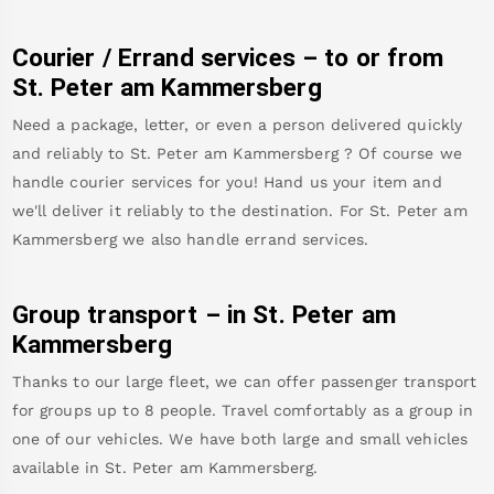
Courier / Errand services – to or from
St. Peter am Kammersberg
Need a package, letter, or even a person delivered quickly
and reliably to
St. Peter am Kammersberg
? Of course we
handle courier services for you! Hand us your item and
we'll deliver it reliably to the destination. For
St. Peter am
Kammersberg
we also handle errand services.
Group transport – in
St. Peter am
Kammersberg
Thanks to our large fleet, we can offer passenger transport
for groups up to 8 people. Travel comfortably as a group in
one of our vehicles. We have both large and small vehicles
available in
St. Peter am Kammersberg
.