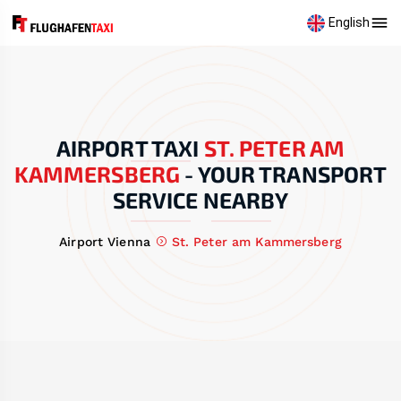
English
AIRPORT TAXI
ST. PETER AM
KAMMERSBERG
-
YOUR TRANSPORT
SERVICE NEARBY
Airport Vienna
St. Peter am Kammersberg