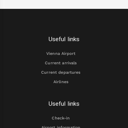
Useful links
Vienna Airport
Current arrivals
Current departures
Airlines
Useful links
Check-in
Airport information