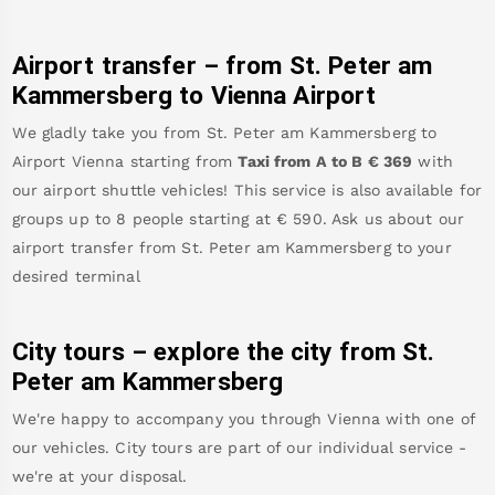
Airport transfer – from
St. Peter am
Kammersberg
to Vienna Airport
We gladly take you from
St. Peter am Kammersberg
to
Airport Vienna
starting from
Taxi from A to B
€
369
with
our airport shuttle vehicles! This service is also available for
groups up to 8 people starting at €
590
.
Ask us about our
airport transfer from
St. Peter am Kammersberg
to your
desired terminal
City tours – explore the city from
St.
Peter am Kammersberg
We're happy to accompany you through Vienna with one of
our vehicles. City tours are part of our individual service -
we're at your disposal.