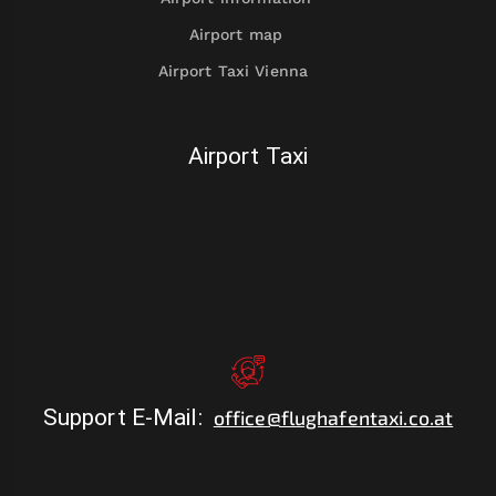
Airport map
Airport Taxi Vienna
Airport Taxi
Support E-Mail
:
office@flughafentaxi.co.at