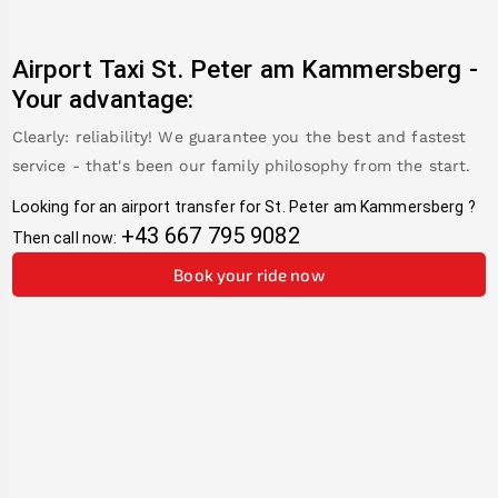
Airport Taxi
St. Peter am Kammersberg
-
Your advantage:
Clearly: reliability! We guarantee you the best and fastest
service - that's been our family philosophy from the start.
Looking for an airport transfer for
St. Peter am Kammersberg
?
+43 667 795 9082
Then call now:
Book your ride now