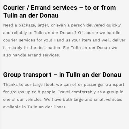
Courier / Errand services – to or from
Tulln an der Donau
Need a package, letter, or even a person delivered quickly
and reliably to
Tulln an der Donau
? Of course we handle
courier services for you! Hand us your item and we'll deliver
it reliably to the destination. For
Tulln an der Donau
we
also handle errand services.
Group transport – in
Tulln an der Donau
Thanks to our large fleet, we can offer passenger transport
for groups up to 8 people. Travel comfortably as a group in
one of our vehicles. We have both large and small vehicles
available in
Tulln an der Donau
.