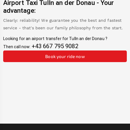
Airport Taxi
Tulln an der Donau
-
Your
advantage:
Clearly: reliability! We guarantee you the best and fastest
service - that's been our family philosophy from the start.
Looking for an airport transfer for
Tulln an der Donau
?
+43 667 795 9082
Then call now:
Book your ride now