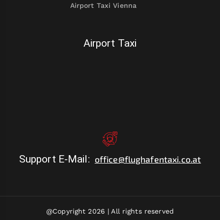
Airport Taxi Vienna
Airport Taxi
Support E-Mail
:
office@flughafentaxi.co.at
@Copyright 2026 |
All rights reserved