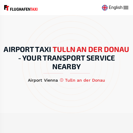
English
AIRPORT TAXI
TULLN AN DER DONAU
-
YOUR TRANSPORT SERVICE
NEARBY
Airport Vienna
Tulln an der Donau