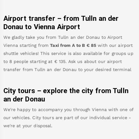
Airport transfer – from
Tulln an der
Donau
to Vienna Airport
We gladly take you from
Tulln an der Donau
to
Airport
Vienna
starting from
Taxi from A to B
€
85
with our airport
shuttle vehicles! This service is also available for groups up
to 8 people starting at €
135
.
Ask us about our airport
transfer from
Tulln an der Donau
to your desired terminal
City tours – explore the city from
Tulln
an der Donau
We're happy to accompany you through Vienna with one of
our vehicles. City tours are part of our individual service -
we're at your disposal.