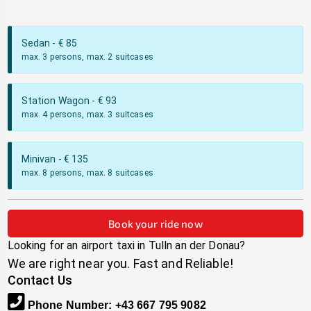
Sedan
- €
85
max. 3 persons, max. 2 suitcases
Station Wagon
- €
93
max. 4 persons, max. 3 suitcases
Minivan
- €
135
max. 8 persons, max. 8 suitcases
Book your ride now
Looking for an airport taxi in
Tulln an der Donau
?
We are right near you. Fast and Reliable!
Contact Us
Phone Number
:
+43 667 795 9082