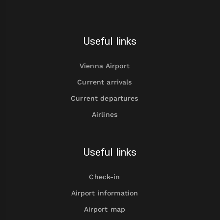
Useful links
Vienna Airport
Current arrivals
Current departures
Airlines
Useful links
Check-in
Airport information
Airport map