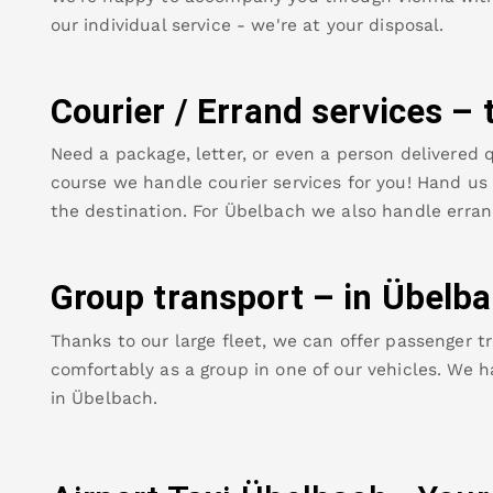
our individual service - we're at your disposal.
Courier / Errand services – 
Need a package, letter, or even a person delivered q
course we handle courier services for you! Hand us y
the destination. For
Übelbach
we also handle erran
Group transport – in
Übelba
Thanks to our large fleet, we can offer passenger tr
comfortably as a group in one of our vehicles. We h
in
Übelbach
.