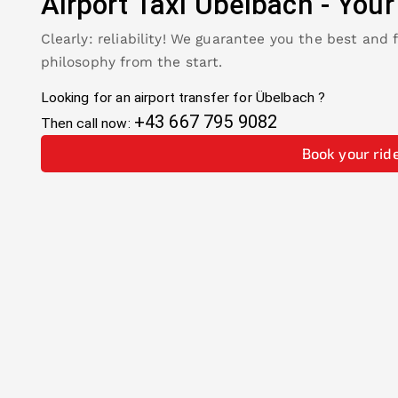
Airport Taxi
Übelbach
-
Your
Clearly: reliability! We guarantee you the best and 
philosophy from the start.
Looking for an airport transfer for
Übelbach
?
+43 667 795 9082
Then call now:
Book your rid