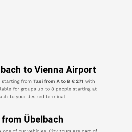
lbach
to Vienna Airport
a
starting from
Taxi from A to B
€
271
with
ailable for groups up to 8 people starting at
ach
to your desired terminal
y from
Übelbach
ne of our vehicles. City tours are part of