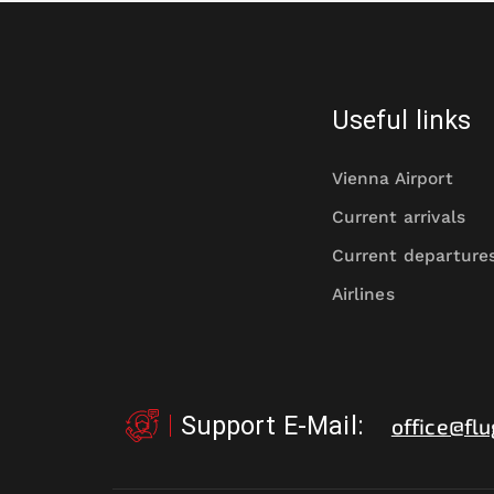
Useful links
Vienna Airport
Current arrivals
Current departure
Airlines
Support E-Mail
:
office@flu