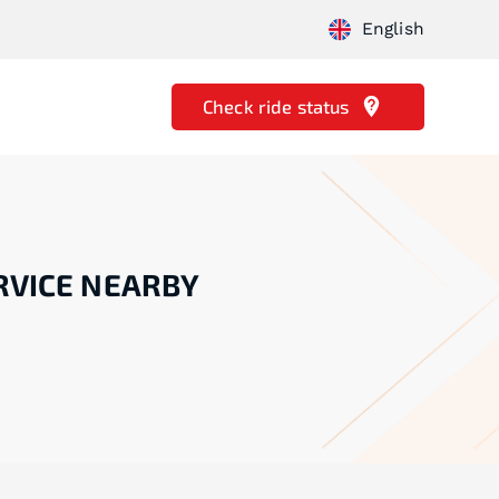
English
Check ride status
RVICE NEARBY