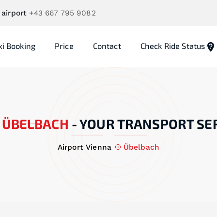
 airport
+43 667 795 9082
xi Booking
Price
Contact
Check Ride Status
ÜBELBACH
-
YOUR TRANSPORT SE
Airport Vienna
Übelbach