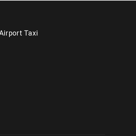
Airport Taxi