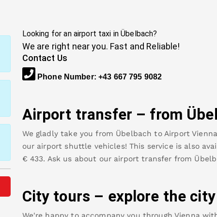
Looking for an airport taxi in
Übelbach
?
We are right near you. Fast and Reliable!
Contact Us
Phone Number
:
+43 667 795 9082
Airport transfer – from
Übe
We gladly take you from
Übelbach
to
Airport Vienn
our airport shuttle vehicles! This service is also av
€
433
.
Ask us about our airport transfer from
Übelb
City tours – explore the cit
We're happy to accompany you through Vienna with o