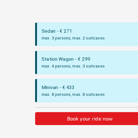
Sedan
- €
271
max. 3 persons, max. 2 suitcases
Station Wagon
- €
299
max. 4 persons, max. 3 suitcases
Minivan
- €
433
max. 8 persons, max. 8 suitcases
Book your ride now