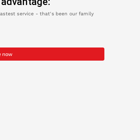
 advantage:
fastest service - that's been our family
e now