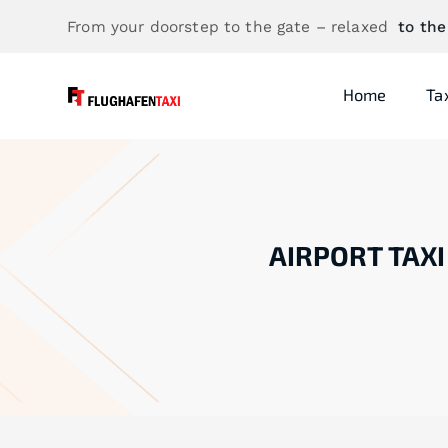
From your doorstep to the gate – relaxed
to the
Home
Ta
AIRPORT TAXI