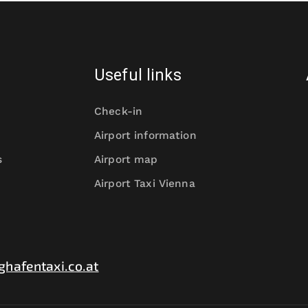
Useful links
Check-in
Airport information
s
Airport map
Airport Taxi Vienna
ghafentaxi.co.at