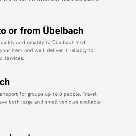
to or from
Übelbach
uickly and reliably to
Übelbach
? Of
our item and we'll deliver it reliably to
d services.
ch
ansport for groups up to 8 people. Travel
ave both large and small vehicles available