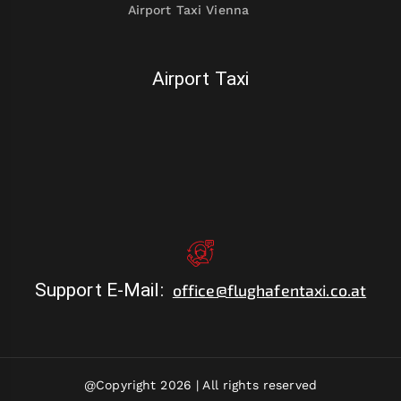
Airport Taxi Vienna
Airport Taxi
Support E-Mail
:
office@flughafentaxi.co.at
@Copyright 2026 |
All rights reserved