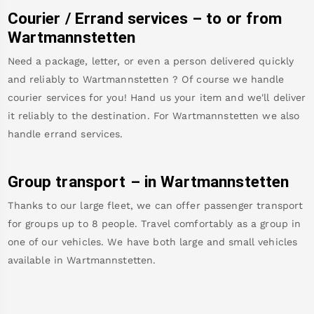
Courier / Errand services – to or from
Wartmannstetten
Need a package, letter, or even a person delivered quickly
and reliably to
Wartmannstetten
? Of course we handle
courier services for you! Hand us your item and we'll deliver
it reliably to the destination. For
Wartmannstetten
we also
handle errand services.
Group transport – in
Wartmannstetten
Thanks to our large fleet, we can offer passenger transport
for groups up to 8 people. Travel comfortably as a group in
one of our vehicles. We have both large and small vehicles
available in
Wartmannstetten
.