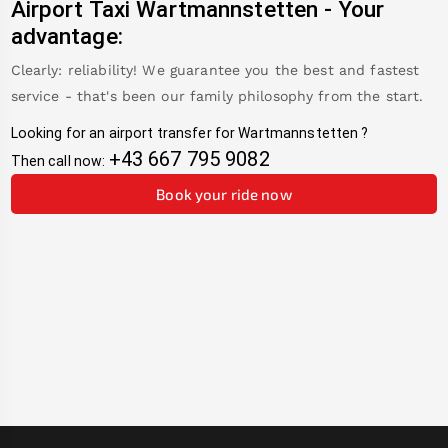
Airport Taxi
Wartmannstetten
-
Your
advantage:
Clearly: reliability! We guarantee you the best and fastest
service - that's been our family philosophy from the start.
Looking for an airport transfer for
Wartmannstetten
?
+43 667 795 9082
Then call now:
Book your ride now