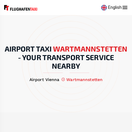
English
AIRPORT TAXI
WARTMANNSTETTEN
-
YOUR TRANSPORT SERVICE
NEARBY
Airport Vienna
Wartmannstetten