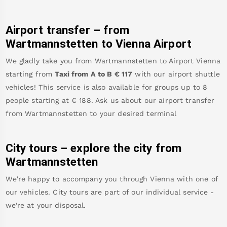
Airport transfer – from
Wartmannstetten
to Vienna Airport
We gladly take you from
Wartmannstetten
to
Airport Vienna
starting from
Taxi from A to B
€
117
with our airport shuttle
vehicles! This service is also available for groups up to 8
people starting at €
188
.
Ask us about our airport transfer
from
Wartmannstetten
to your desired terminal
City tours – explore the city from
Wartmannstetten
We're happy to accompany you through Vienna with one of
our vehicles. City tours are part of our individual service -
we're at your disposal.