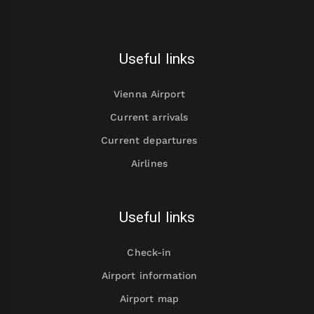
Useful links
Vienna Airport
Current arrivals
Current departures
Airlines
Useful links
Check-in
Airport information
Airport map