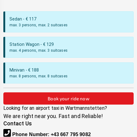
Sedan
- €
117
max. 3 persons, max. 2 suitcases
Station Wagon
- €
129
max. 4 persons, max. 3 suitcases
Minivan
- €
188
max. 8 persons, max. 8 suitcases
Book your ride now
Looking for an airport taxi in
Wartmannstetten
?
We are right near you. Fast and Reliable!
Contact Us
Phone Number
:
+43 667 795 9082