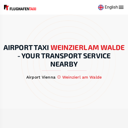
English
AIRPORT TAXI
WEINZIERL AM WALDE
-
YOUR TRANSPORT SERVICE
NEARBY
Airport Vienna
Weinzierl am Walde