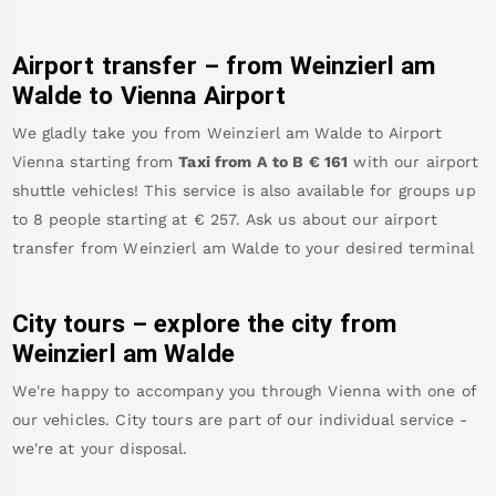
Airport transfer – from
Weinzierl am
Walde
to Vienna Airport
We gladly take you from
Weinzierl am Walde
to
Airport
Vienna
starting from
Taxi from A to B
€
161
with our airport
shuttle vehicles! This service is also available for groups up
to 8 people starting at €
257
.
Ask us about our airport
transfer from
Weinzierl am Walde
to your desired terminal
City tours – explore the city from
Weinzierl am Walde
We're happy to accompany you through Vienna with one of
our vehicles. City tours are part of our individual service -
we're at your disposal.