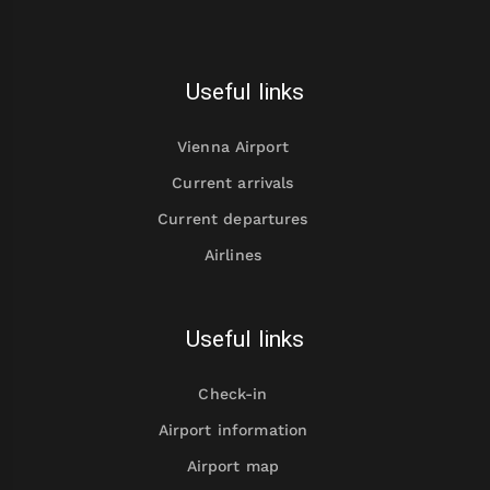
Useful links
Vienna Airport
Current arrivals
Current departures
Airlines
Useful links
Check-in
Airport information
Airport map