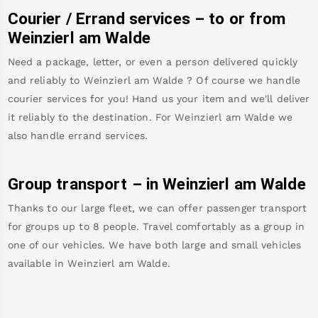
Courier / Errand services – to or from
Weinzierl am Walde
Need a package, letter, or even a person delivered quickly
and reliably to
Weinzierl am Walde
? Of course we handle
courier services for you! Hand us your item and we'll deliver
it reliably to the destination. For
Weinzierl am Walde
we
also handle errand services.
Group transport – in
Weinzierl am Walde
Thanks to our large fleet, we can offer passenger transport
for groups up to 8 people. Travel comfortably as a group in
one of our vehicles. We have both large and small vehicles
available in
Weinzierl am Walde
.