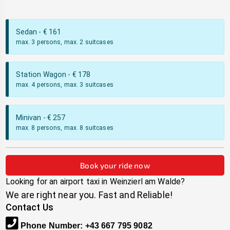
Sedan
- €
161
max. 3 persons, max. 2 suitcases
Station Wagon
- €
178
max. 4 persons, max. 3 suitcases
Minivan
- €
257
max. 8 persons, max. 8 suitcases
Book your ride now
Looking for an airport taxi in
Weinzierl am Walde
?
We are right near you. Fast and Reliable!
Contact Us
Phone Number
:
+43 667 795 9082