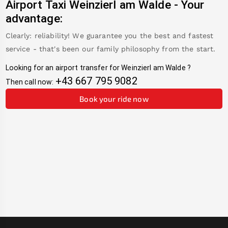
Airport Taxi
Weinzierl am Walde
-
Your
advantage:
Clearly: reliability! We guarantee you the best and fastest
service - that's been our family philosophy from the start.
Looking for an airport transfer for
Weinzierl am Walde
?
+43 667 795 9082
Then call now:
Book your ride now