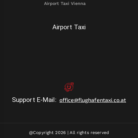
Airport Taxi Vienna
Airport Taxi
Support E-Mail
:
office@flughafentaxi.co.at
@Copyright 2026 |
All rights reserved