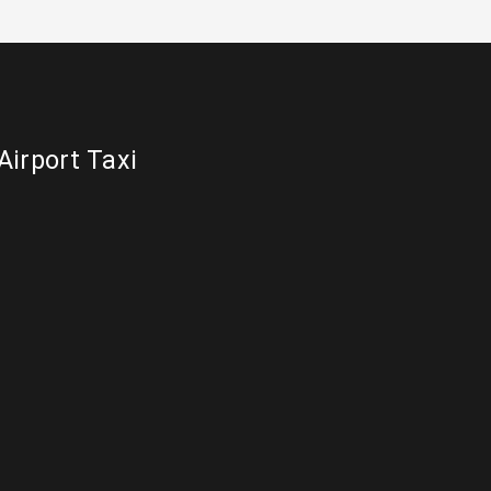
Airport Taxi