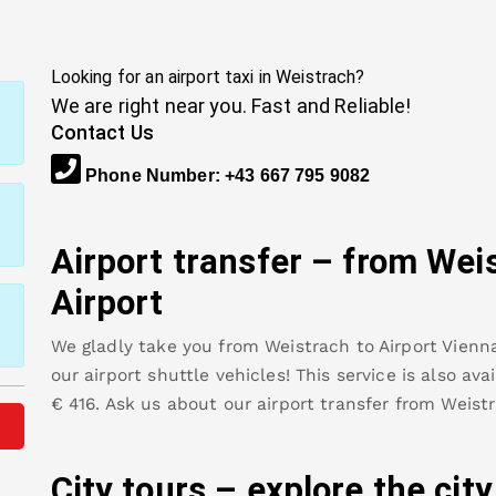
Looking for an airport taxi in
Weistrach
?
We are right near you. Fast and Reliable!
Contact Us
Phone Number
:
+43 667 795 9082
Airport transfer – from
Wei
Airport
We gladly take you from
Weistrach
to
Airport Vienn
our airport shuttle vehicles! This service is also av
€
416
.
Ask us about our airport transfer from
Weist
City tours – explore the cit