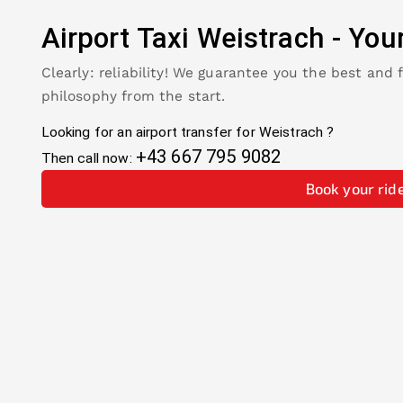
Airport Taxi
Weistrach
-
You
Clearly: reliability! We guarantee you the best and 
philosophy from the start.
Looking for an airport transfer for
Weistrach
?
+43 667 795 9082
Then call now:
Book your rid