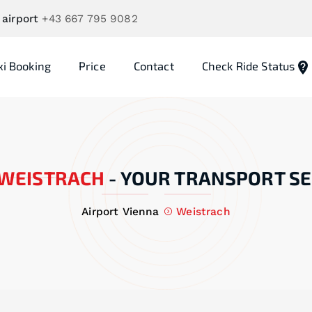
 airport
+43 667 795 9082
xi Booking
Price
Contact
Check Ride Status
WEISTRACH
-
YOUR TRANSPORT SE
Airport Vienna
Weistrach