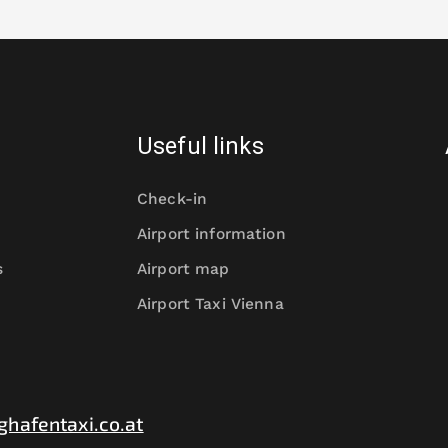
Useful links
Check-in
Airport information
s
Airport map
Airport Taxi Vienna
ghafentaxi.co.at