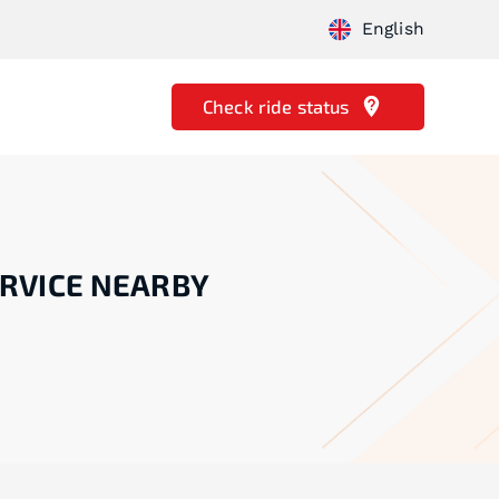
English
Check ride status
RVICE NEARBY