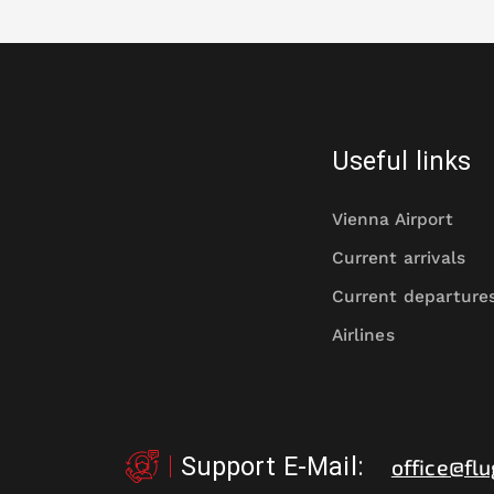
Useful links
Vienna Airport
Current arrivals
Current departure
Airlines
Support E-Mail
:
office@flu