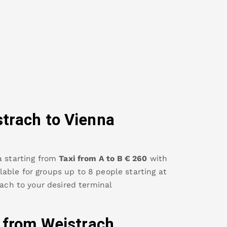
strach
to Vienna
a
starting from
Taxi from A to B
€
260
with
ailable for groups up to 8 people starting at
rach
to your desired terminal
y from
Weistrach