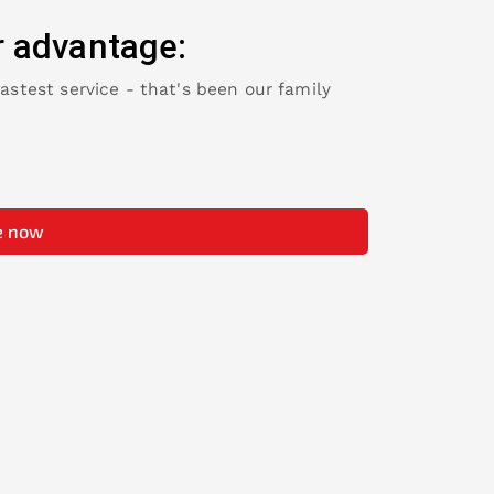
r advantage:
fastest service - that's been our family
e now