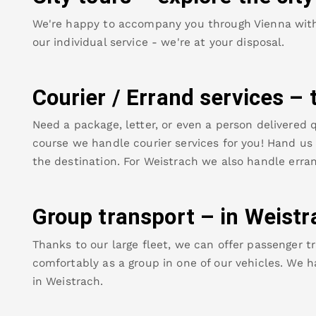
We're happy to accompany you through Vienna with o
our individual service - we're at your disposal.
Courier / Errand services – 
Need a package, letter, or even a person delivered q
course we handle courier services for you! Hand us y
the destination. For
Weistrach
we also handle erran
Group transport – in
Weistr
Thanks to our large fleet, we can offer passenger tr
comfortably as a group in one of our vehicles. We h
in
Weistrach
.