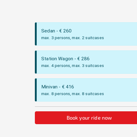
Sedan
- €
260
max. 3 persons, max. 2 suitcases
Station Wagon
- €
286
max. 4 persons, max. 3 suitcases
Minivan
- €
416
max. 8 persons, max. 8 suitcases
Book your ride now