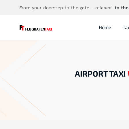
From your doorstep to the gate – relaxed
to the
Home
Ta
AIRPORT TAXI