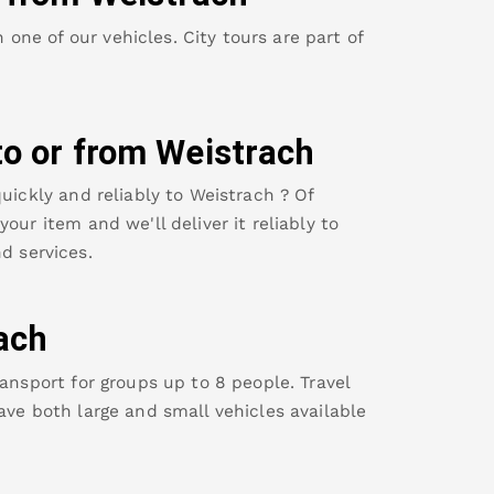
ne of our vehicles. City tours are part of
to or from
Weistrach
uickly and reliably to
Weistrach
? Of
our item and we'll deliver it reliably to
d services.
ach
ansport for groups up to 8 people. Travel
ave both large and small vehicles available