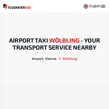
English
AIRPORT TAXI
WÖLBLING
-
YOUR
TRANSPORT SERVICE NEARBY
Airport Vienna
Wölbling