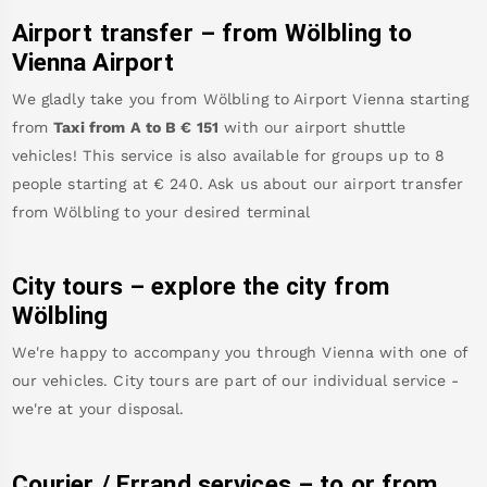
Airport transfer – from
Wölbling
to
Vienna Airport
We gladly take you from
Wölbling
to
Airport Vienna
starting
from
Taxi from A to B
€
151
with our airport shuttle
vehicles! This service is also available for groups up to 8
people starting at €
240
.
Ask us about our airport transfer
from
Wölbling
to your desired terminal
City tours – explore the city from
Wölbling
We're happy to accompany you through Vienna with one of
our vehicles. City tours are part of our individual service -
we're at your disposal.
Courier / Errand services – to or from