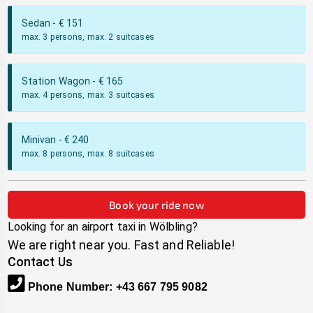
Sedan
- €
151
max. 3 persons, max. 2 suitcases
Station Wagon
- €
165
max. 4 persons, max. 3 suitcases
Minivan
- €
240
max. 8 persons, max. 8 suitcases
Book your ride now
Looking for an airport taxi in
Wölbling
?
We are right near you. Fast and Reliable!
Contact Us
Phone Number
:
+43 667 795 9082