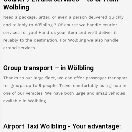
Wölbling
Need a package, letter, or even a person delivered quickly
and reliably to
Wölbling
? Of course we handle courier
services for you! Hand us your item and we'll deliver it
reliably to the destination. For
Wölbling
we also handle
errand services.
Group transport – in
Wölbling
Thanks to our large fleet, we can offer passenger transport
for groups up to 8 people. Travel comfortably as a group in
one of our vehicles. We have both large and small vehicles
available in
Wölbling
.
Airport Taxi
Wölbling
-
Your advantage: