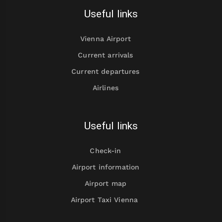
Useful links
Vienna Airport
Current arrivals
Current departures
Airlines
Useful links
Check-in
Airport information
Airport map
Airport Taxi Vienna