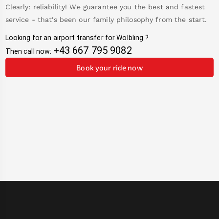
Clearly: reliability! We guarantee you the best and fastest
service - that's been our family philosophy from the start.
Looking for an airport transfer for
Wölbling
?
+43 667 795 9082
Then call now:
Book your ride now